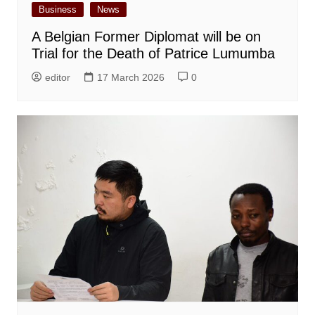
Business
News
A Belgian Former Diplomat will be on
Trial for the Death of Patrice Lumumba
editor
17 March 2026
0