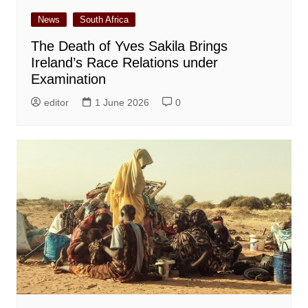
News
South Africa
The Death of Yves Sakila Brings
Ireland’s Race Relations under
Examination
editor
1 June 2026
0