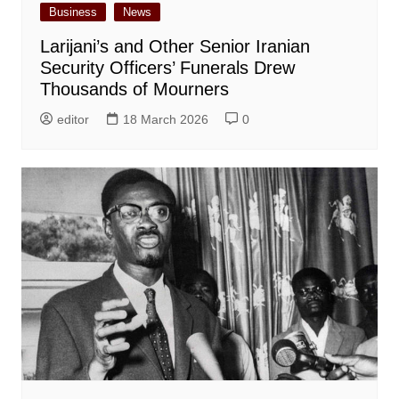
Business
News
Larijani’s and Other Senior Iranian
Security Officers’ Funerals Drew
Thousands of Mourners
editor
18 March 2026
0