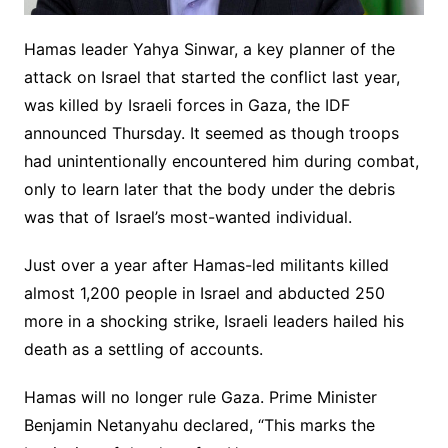
Hamas leader Yahya Sinwar, a key planner of the
attack on Israel that started the conflict last year,
was killed by Israeli forces in Gaza, the IDF
announced Thursday. It seemed as though troops
had unintentionally encountered him during combat,
only to learn later that the body under the debris
was that of Israel’s most-wanted individual.
Just over a year after Hamas-led militants killed
almost 1,200 people in Israel and abducted 250
more in a shocking strike, Israeli leaders hailed his
death as a settling of accounts.
Hamas will no longer rule Gaza. Prime Minister
Benjamin Netanyahu declared, “This marks the