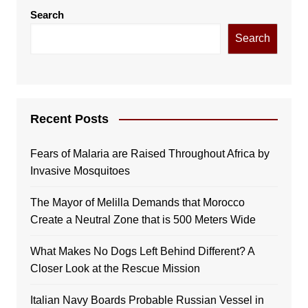
Search
Search
Recent Posts
Fears of Malaria are Raised Throughout Africa by
Invasive Mosquitoes
The Mayor of Melilla Demands that Morocco
Create a Neutral Zone that is 500 Meters Wide
What Makes No Dogs Left Behind Different? A
Closer Look at the Rescue Mission
Italian Navy Boards Probable Russian Vessel in