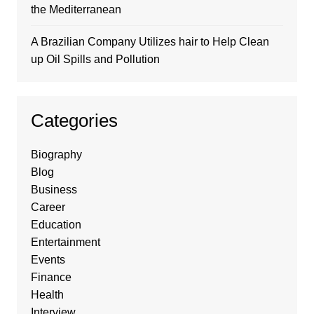
the Mediterranean
A Brazilian Company Utilizes hair to Help Clean
up Oil Spills and Pollution
Categories
Biography
Blog
Business
Career
Education
Entertainment
Events
Finance
Health
Interview