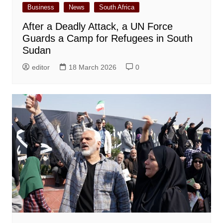
Business
News
South Africa
After a Deadly Attack, a UN Force
Guards a Camp for Refugees in South
Sudan
editor
18 March 2026
0