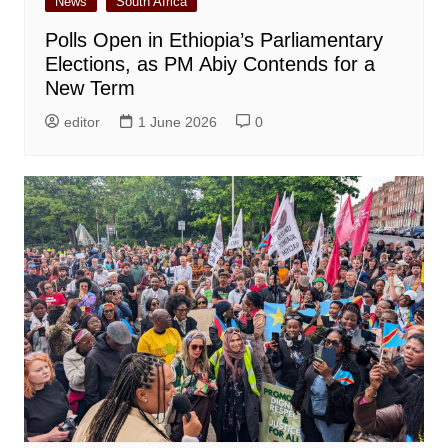
News
South Africa
Polls Open in Ethiopia’s Parliamentary
Elections, as PM Abiy Contends for a
New Term
editor
1 June 2026
0