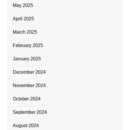
May 2025
April 2025
March 2025
February 2025
January 2025
December 2024
November 2024
October 2024
September 2024
August 2024