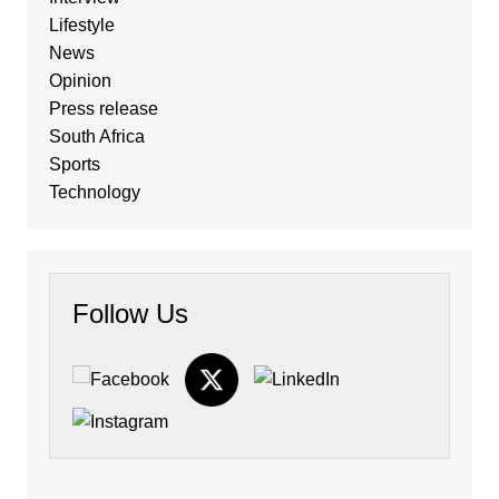
Lifestyle
News
Opinion
Press release
South Africa
Sports
Technology
Follow Us