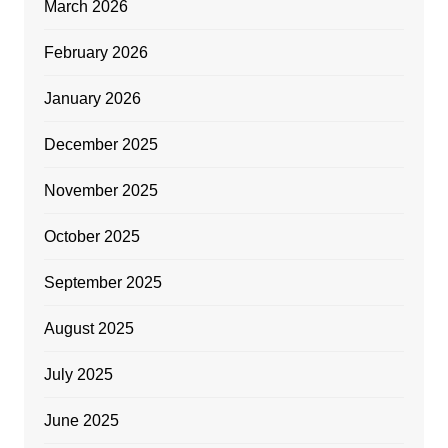
March 2026
February 2026
January 2026
December 2025
November 2025
October 2025
September 2025
August 2025
July 2025
June 2025