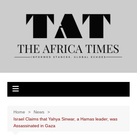
Skip
to
content
Home
News
Israel Claims that Yahya Sinwar, a Hamas leader, was
Assassinated in Gaza