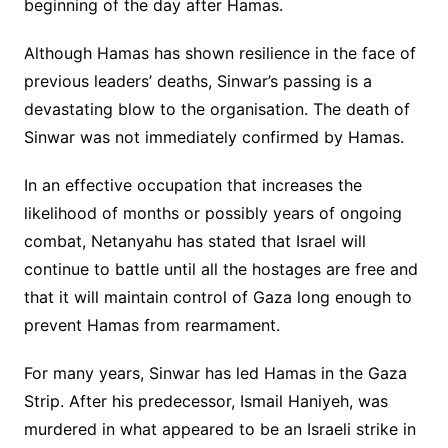
beginning of the day after Hamas.
Although Hamas has shown resilience in the face of
previous leaders’ deaths, Sinwar’s passing is a
devastating blow to the organisation. The death of
Sinwar was not immediately confirmed by Hamas.
In an effective occupation that increases the
likelihood of months or possibly years of ongoing
combat, Netanyahu has stated that Israel will
continue to battle until all the hostages are free and
that it will maintain control of Gaza long enough to
prevent Hamas from rearmament.
For many years, Sinwar has led Hamas in the Gaza
Strip. After his predecessor, Ismail Haniyeh, was
murdered in what appeared to be an Israeli strike in