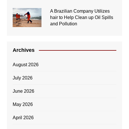
A Brazilian Company Utilizes
hair to Help Clean up Oil Spills
and Pollution
Archives
August 2026
July 2026
June 2026
May 2026
April 2026