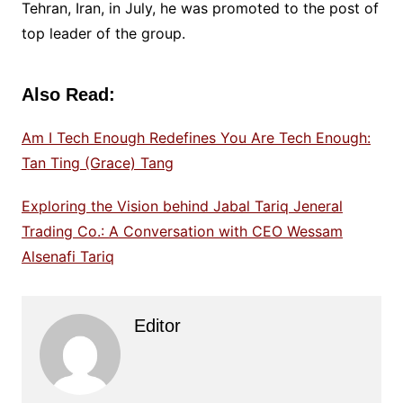
Tehran, Iran, in July, he was promoted to the post of
top leader of the group.
Also Read:
Am I Tech Enough Redefines You Are Tech Enough:
Tan Ting (Grace) Tang
Exploring the Vision behind Jabal Tariq Jeneral
Trading Co.: A Conversation with CEO Wessam
Alsenafi Tariq
Editor