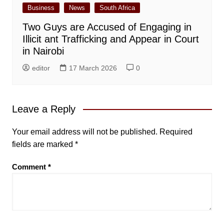
Business
News
South Africa
Two Guys are Accused of Engaging in
Illicit ant Trafficking and Appear in Court
in Nairobi
editor
17 March 2026
0
Leave a Reply
Your email address will not be published.
Required
fields are marked
*
Comment
*