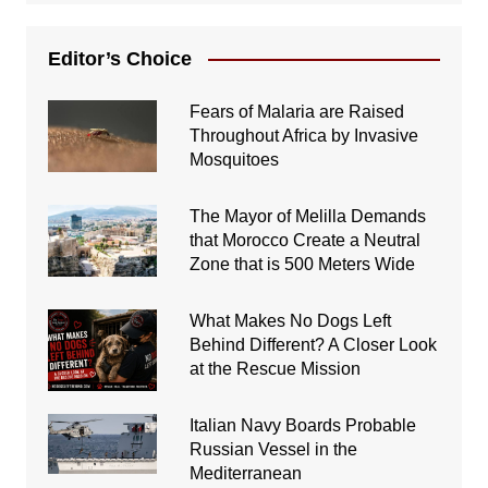
Editor’s Choice
Fears of Malaria are Raised
Throughout Africa by Invasive
Mosquitoes
The Mayor of Melilla Demands
that Morocco Create a Neutral
Zone that is 500 Meters Wide
What Makes No Dogs Left
Behind Different? A Closer Look
at the Rescue Mission
Italian Navy Boards Probable
Russian Vessel in the
Mediterranean