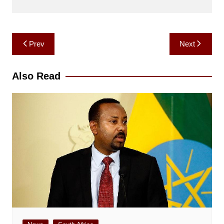
Post
Prev
Next
navigation
Also Read