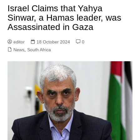
Israel Claims that Yahya
Sinwar, a Hamas leader, was
Assassinated in Gaza
editor
18 October 2024
0
News
,
South Africa