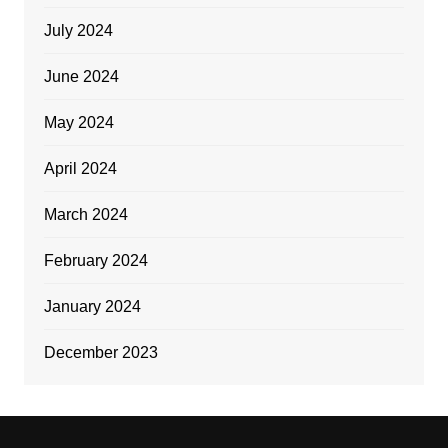
July 2024
June 2024
May 2024
April 2024
March 2024
February 2024
January 2024
December 2023