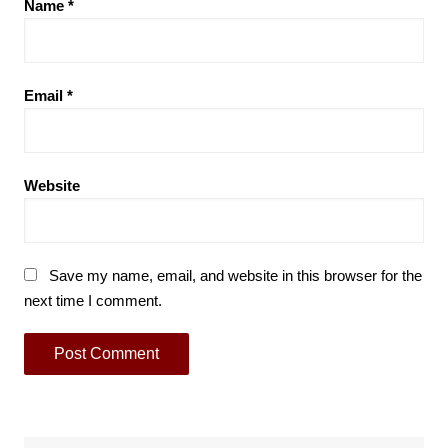
Name
*
Email
*
Website
Save my name, email, and website in this browser for the
next time I comment.