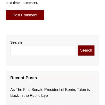
next time I comment.
Search
Search
Recent Posts
As The First Senate President of Benin, Talon is
Back in the Public Eye