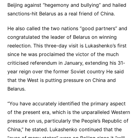
Beijing against “hegemony and bullying” and hailed
sanctions-hit Belarus as a real friend of China.
He also called the two nations “good partners” and
congratulated the leader of Belarus on winning
reelection. This three-day visit is Lukashenko’s first
since he was proclaimed the victor of the much
criticised referendum in January, extending his 31-
year reign over the former Soviet country He said
that the West is putting pressure on China and
Belarus.
“You have accurately identified the primary aspect
of the present era, which is the unparalleled Western
pressure on us, particularly the People’s Republic of
China,” he stated. Lukashenko continued that the