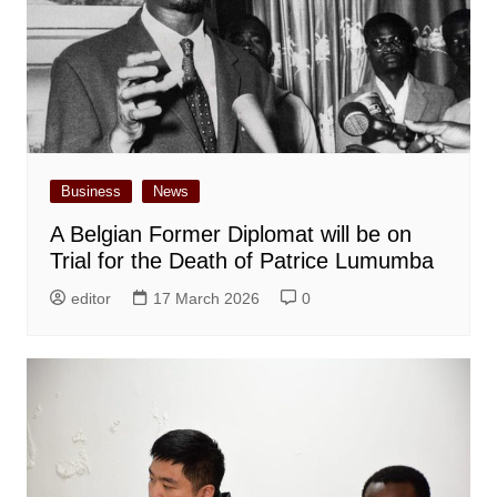
Business
News
A Belgian Former Diplomat will be on
Trial for the Death of Patrice Lumumba
editor
17 March 2026
0