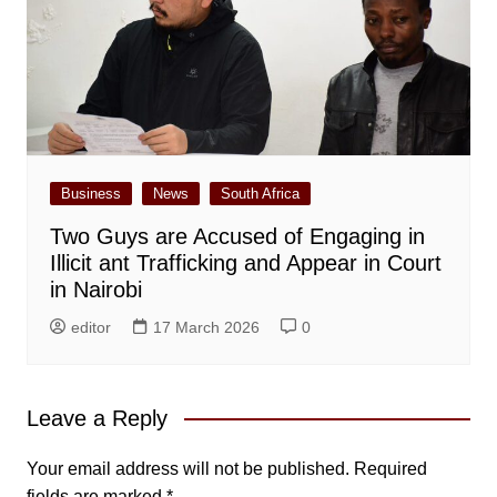
Business
News
South Africa
Two Guys are Accused of Engaging in
Illicit ant Trafficking and Appear in Court
in Nairobi
editor
17 March 2026
0
Leave a Reply
Your email address will not be published.
Required
fields are marked
*