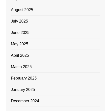
August 2025
July 2025
June 2025
May 2025
April 2025
March 2025
February 2025
January 2025
December 2024