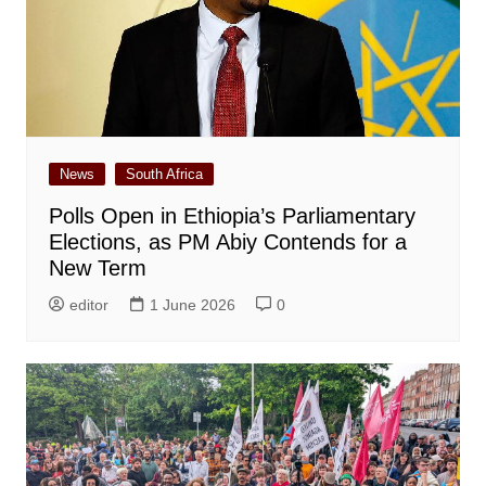
News
South Africa
Polls Open in Ethiopia’s Parliamentary
Elections, as PM Abiy Contends for a
New Term
editor
1 June 2026
0