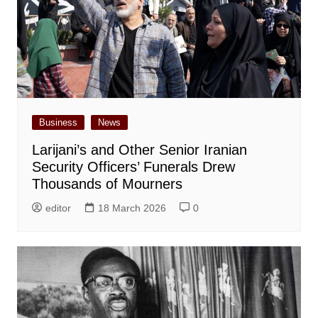
Business
News
Larijani’s and Other Senior Iranian
Security Officers’ Funerals Drew
Thousands of Mourners
editor
18 March 2026
0