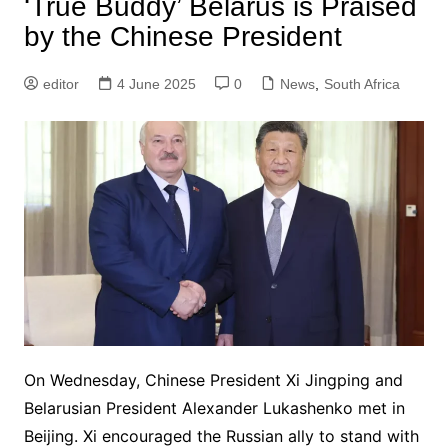
‘True Buddy’ Belarus is Praised
by the Chinese President
editor
4 June 2025
0
News
,
South Africa
On Wednesday, Chinese President Xi Jingping and
Belarusian President Alexander Lukashenko met in
Beijing. Xi encouraged the Russian ally to stand with