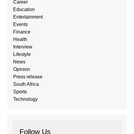
Career
Education
Entertainment
Events
Finance
Health
Interview
Lifestyle
News
Opinion
Press release
South Africa
Sports
Technology
Follow Us