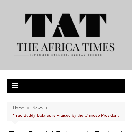
Skip
to
content
Home
News
‘True Buddy’ Belarus is Praised by the Chinese President