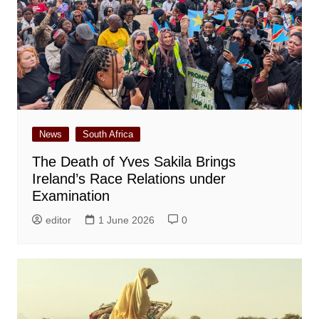
News
South Africa
The Death of Yves Sakila Brings
Ireland’s Race Relations under
Examination
editor
1 June 2026
0