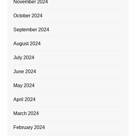
November 2024
October 2024
September 2024
August 2024
July 2024
June 2024
May 2024
April 2024
March 2024
February 2024