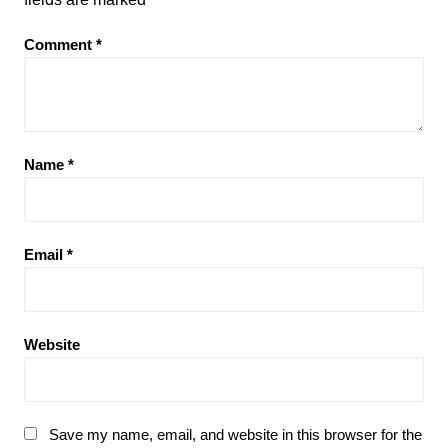
Comment
*
Name
*
Email
*
Website
Save my name, email, and website in this browser for the