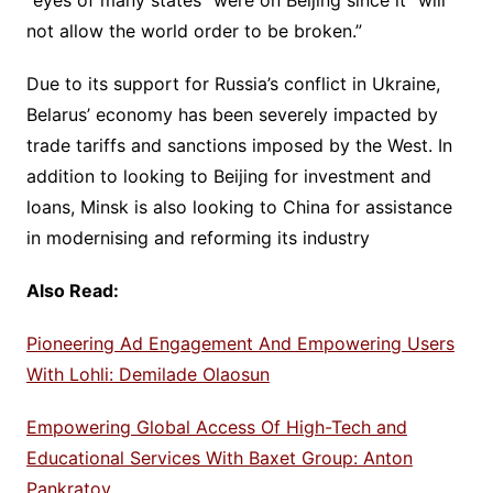
“eyes of many states” were on Beijing since it “will
not allow the world order to be broken.”
Due to its support for Russia’s conflict in Ukraine,
Belarus’ economy has been severely impacted by
trade tariffs and sanctions imposed by the West. In
addition to looking to Beijing for investment and
loans, Minsk is also looking to China for assistance
in modernising and reforming its industry
Also Read:
Pioneering Ad Engagement And Empowering Users
With Lohli: Demilade Olaosun
Empowering Global Access Of High-Tech and
Educational Services With Baxet Group: Anton
Pankratov