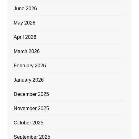
June 2026
May 2026
April 2026
March 2026
February 2026
January 2026
December 2025
November 2025
October 2025
September 2025