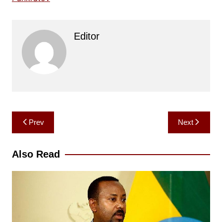
Editor
Post
Prev
Next
navigation
Also Read