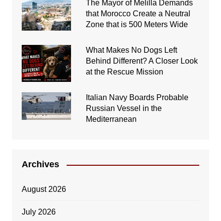
The Mayor of Melilla Demands
that Morocco Create a Neutral
Zone that is 500 Meters Wide
What Makes No Dogs Left
Behind Different? A Closer Look
at the Rescue Mission
Italian Navy Boards Probable
Russian Vessel in the
Mediterranean
Archives
August 2026
July 2026