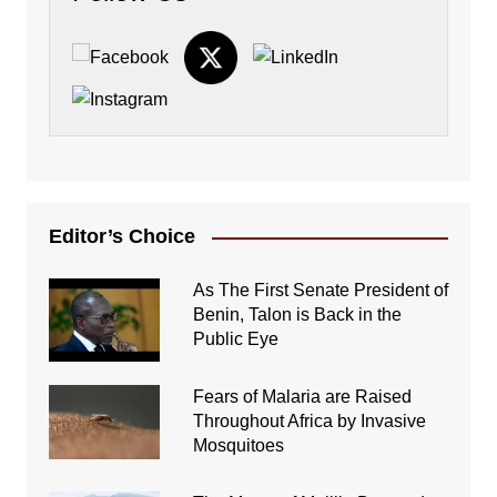
Editor’s Choice
As The First Senate President of
Benin, Talon is Back in the
Public Eye
Fears of Malaria are Raised
Throughout Africa by Invasive
Mosquitoes