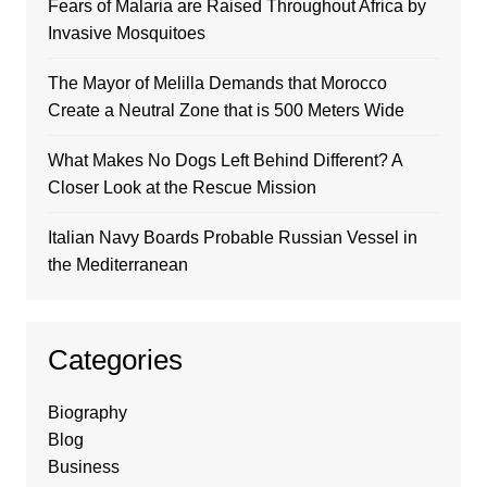
Fears of Malaria are Raised Throughout Africa by
Invasive Mosquitoes
The Mayor of Melilla Demands that Morocco
Create a Neutral Zone that is 500 Meters Wide
What Makes No Dogs Left Behind Different? A
Closer Look at the Rescue Mission
Italian Navy Boards Probable Russian Vessel in
the Mediterranean
Categories
Biography
Blog
Business