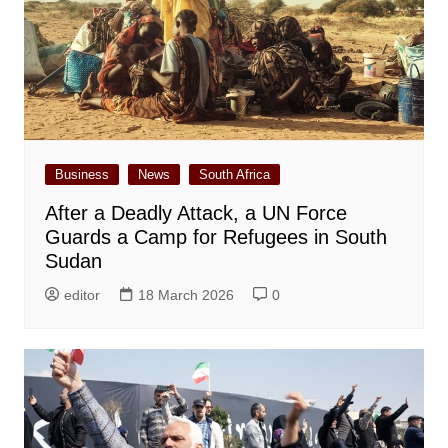
Business
News
South Africa
After a Deadly Attack, a UN Force
Guards a Camp for Refugees in South
Sudan
editor
18 March 2026
0