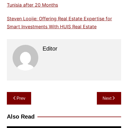
Tunisia after 20 Months
Steven Looije: Offering Real Estate Expertise for
Smart Investments With HUIS Real Estate
Editor
Post
Prev
Next
navigation
Also Read