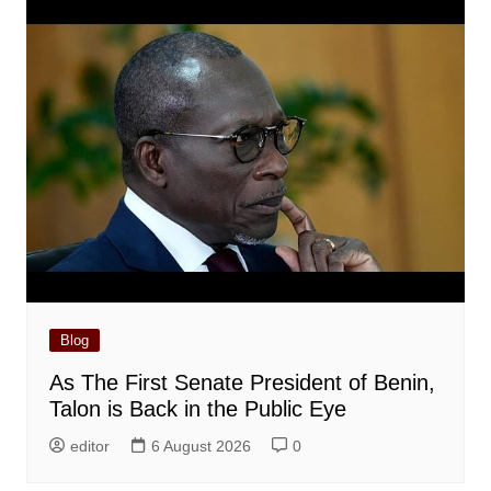
Blog
As The First Senate President of Benin,
Talon is Back in the Public Eye
editor
6 August 2026
0