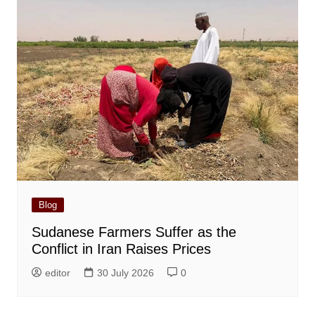
Blog
Sudanese Farmers Suffer as the
Conflict in Iran Raises Prices
editor
30 July 2026
0