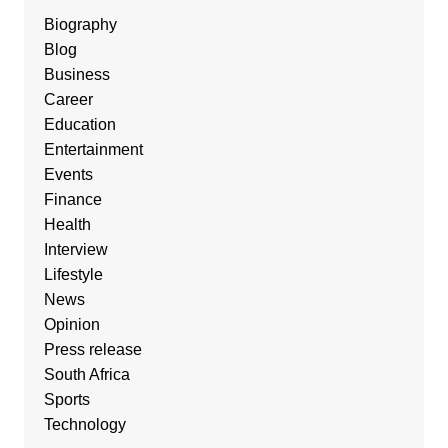
Biography
Blog
Business
Career
Education
Entertainment
Events
Finance
Health
Interview
Lifestyle
News
Opinion
Press release
South Africa
Sports
Technology