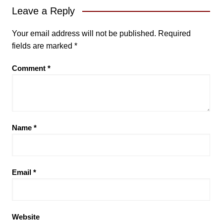
Leave a Reply
Your email address will not be published.
Required
fields are marked
*
Comment
*
Name
*
Email
*
Website