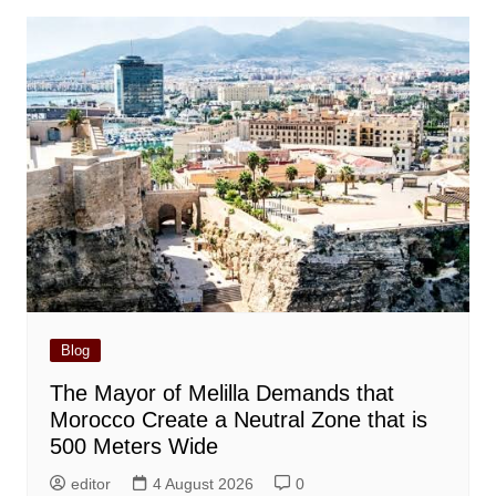
Blog
The Mayor of Melilla Demands that
Morocco Create a Neutral Zone that is
500 Meters Wide
editor
4 August 2026
0