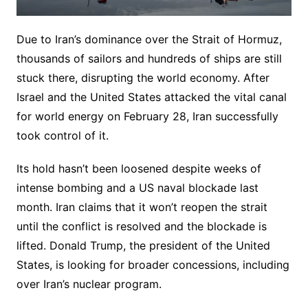
Due to Iran’s dominance over the Strait of Hormuz,
thousands of sailors and hundreds of ships are still
stuck there, disrupting the world economy. After
Israel and the United States attacked the vital canal
for world energy on February 28, Iran successfully
took control of it.
Its hold hasn’t been loosened despite weeks of
intense bombing and a US naval blockade last
month. Iran claims that it won’t reopen the strait
until the conflict is resolved and the blockade is
lifted. Donald Trump, the president of the United
States, is looking for broader concessions, including
over Iran’s nuclear program.