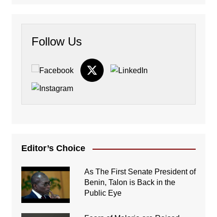
Follow Us
Editor’s Choice
As The First Senate President of
Benin, Talon is Back in the
Public Eye