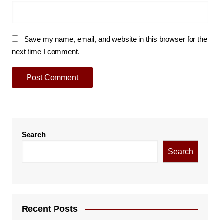
Save my name, email, and website in this browser for the
next time I comment.
Search
Search
Recent Posts