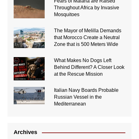
Fears of Malaria are Raised
Throughout Africa by Invasive
Mosquitoes
The Mayor of Melilla Demands
that Morocco Create a Neutral
Zone that is 500 Meters Wide
What Makes No Dogs Left
Behind Different? A Closer Look
at the Rescue Mission
Italian Navy Boards Probable
Russian Vessel in the
Mediterranean
Archives