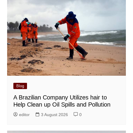
Blog
A Brazilian Company Utilizes hair to
Help Clean up Oil Spills and Pollution
editor
3 August 2026
0