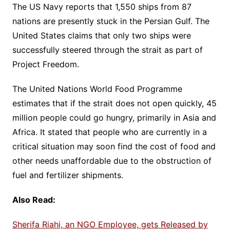
The US Navy reports that 1,550 ships from 87
nations are presently stuck in the Persian Gulf. The
United States claims that only two ships were
successfully steered through the strait as part of
Project Freedom.
The United Nations World Food Programme
estimates that if the strait does not open quickly, 45
million people could go hungry, primarily in Asia and
Africa. It stated that people who are currently in a
critical situation may soon find the cost of food and
other needs unaffordable due to the obstruction of
fuel and fertilizer shipments.
Also Read:
Sherifa Riahi, an NGO Employee, gets Released by