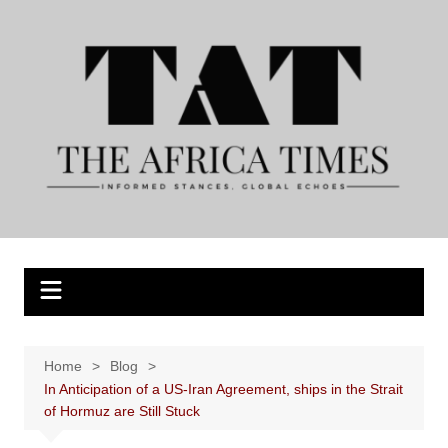
Skip
to
content
Home
Blog
In Anticipation of a US-Iran Agreement, ships in the Strait
of Hormuz are Still Stuck