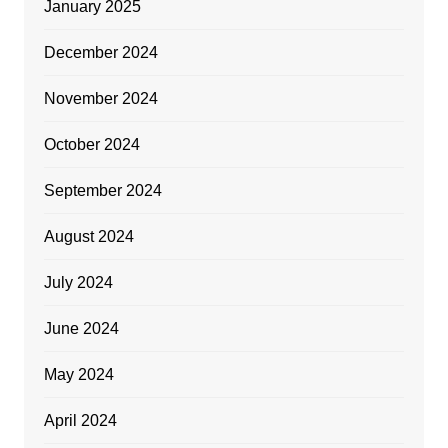
January 2025
December 2024
November 2024
October 2024
September 2024
August 2024
July 2024
June 2024
May 2024
April 2024