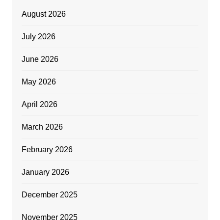
August 2026
July 2026
June 2026
May 2026
April 2026
March 2026
February 2026
January 2026
December 2025
November 2025