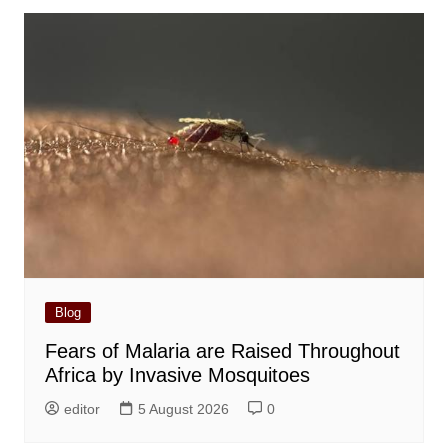
Blog
Fears of Malaria are Raised Throughout
Africa by Invasive Mosquitoes
editor
5 August 2026
0