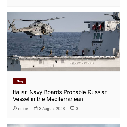
Blog
Italian Navy Boards Probable Russian
Vessel in the Mediterranean
editor
3 August 2026
0