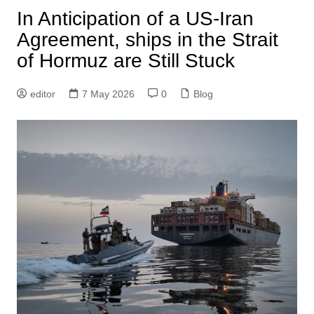
In Anticipation of a US-Iran
Agreement, ships in the Strait
of Hormuz are Still Stuck
editor
7 May 2026
0
Blog