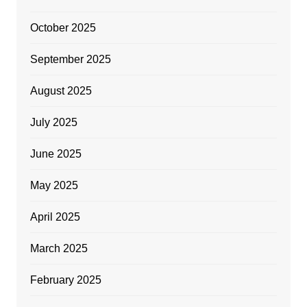
October 2025
September 2025
August 2025
July 2025
June 2025
May 2025
April 2025
March 2025
February 2025