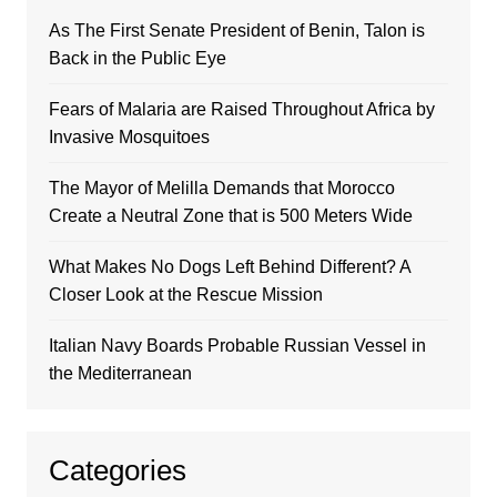
As The First Senate President of Benin, Talon is
Back in the Public Eye
Fears of Malaria are Raised Throughout Africa by
Invasive Mosquitoes
The Mayor of Melilla Demands that Morocco
Create a Neutral Zone that is 500 Meters Wide
What Makes No Dogs Left Behind Different? A
Closer Look at the Rescue Mission
Italian Navy Boards Probable Russian Vessel in
the Mediterranean
Categories