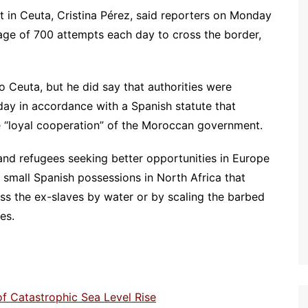
in Ceuta, Cristina Pérez, said reporters on Monday
age of 700 attempts each day to cross the border,
Ceuta, but he did say that authorities were
ay in accordance with a Spanish statute that
he “loyal cooperation” of the Moroccan government.
and refugees seeking better opportunities in Europe
 small Spanish possessions in North Africa that
s the ex-slaves by water or by scaling the barbed
es.
 of Catastrophic Sea Level Rise