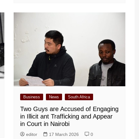
Business
News
South Africa
Two Guys are Accused of Engaging
in Illicit ant Trafficking and Appear
in Court in Nairobi
editor
17 March 2026
0