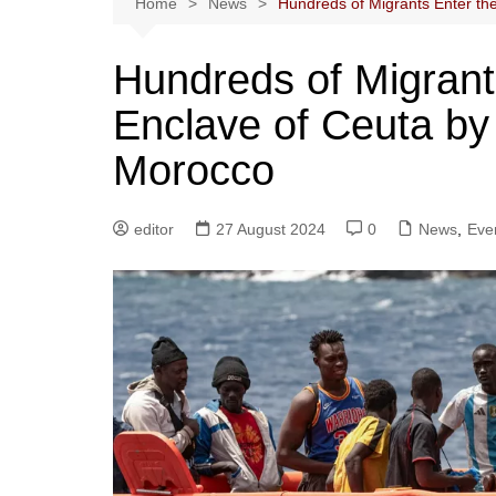
Home
News
Hundreds of Migrants Enter t
Hundreds of Migrant
Enclave of Ceuta b
Morocco
editor
27 August 2024
0
News
,
Eve