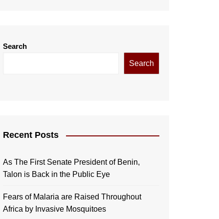
Search
Search
Recent Posts
As The First Senate President of Benin,
Talon is Back in the Public Eye
Fears of Malaria are Raised Throughout
Africa by Invasive Mosquitoes