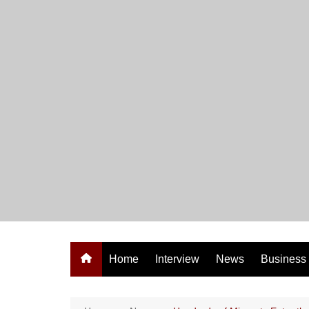
Skip
to
content
Home
Interview
News
Business