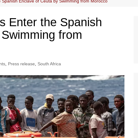
he Spanish Enclave of Ceuta by Swimming from Morocco
s Enter the Spanish
y Swimming from
nts
,
Press release
,
South Africa