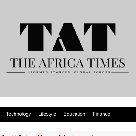
Technology
Lifestyle
Education
Finance