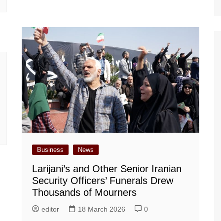
Business
News
Larijani’s and Other Senior Iranian
Security Officers’ Funerals Drew
Thousands of Mourners
editor
18 March 2026
0