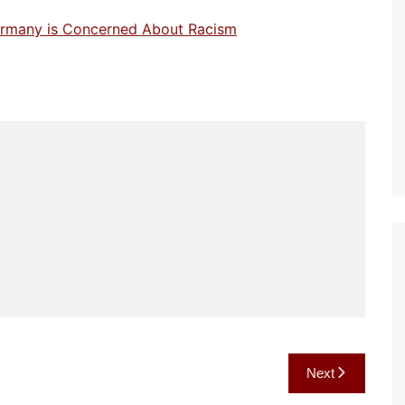
Germany is Concerned About Racism
Next