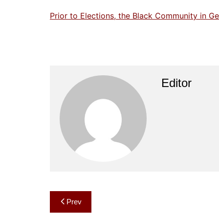
Prior to Elections, the Black Community in 
Editor
Post
Prev
navigation