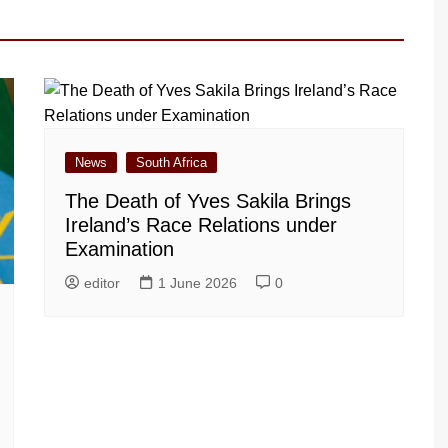
News
South Africa
The Death of Yves Sakila Brings
Ireland’s Race Relations under
Examination
editor
1 June 2026
0