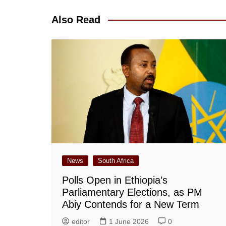
Also Read
News
South Africa
Polls Open in Ethiopia’s
Parliamentary Elections, as PM
Abiy Contends for a New Term
editor
1 June 2026
0