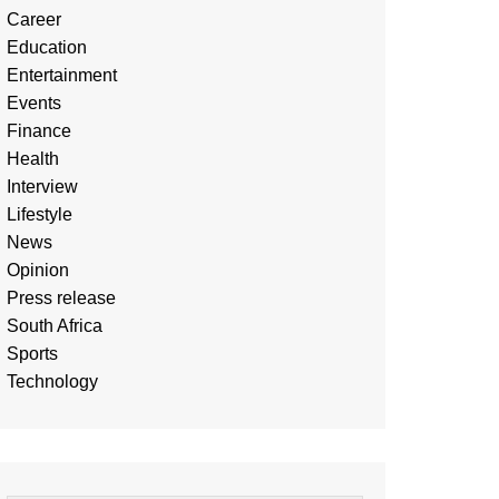
Career
Education
Entertainment
Events
Finance
Health
Interview
Lifestyle
News
Opinion
Press release
South Africa
Sports
Technology