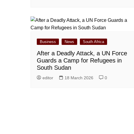
Business
News
South Africa
After a Deadly Attack, a UN Force
Guards a Camp for Refugees in
South Sudan
editor
18 March 2026
0