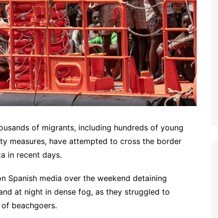
usands of migrants, including hundreds of young
ty measures, have attempted to cross the border
a in recent days.
 on Spanish media over the weekend detaining
and at night in dense fog, as they struggled to
 of beachgoers.