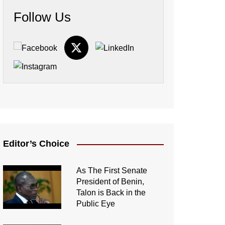
Follow Us
Editor’s Choice
As The First Senate
President of Benin,
Talon is Back in the
Public Eye