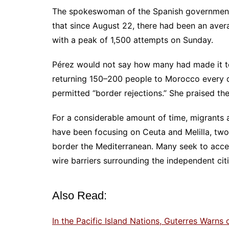
The spokeswoman of the Spanish government 
that since August 22, there had been an aver
with a peak of 1,500 attempts on Sunday.
Pérez would not say how many had made it to 
returning 150–200 people to Morocco every d
permitted “border rejections.” She praised t
For a considerable amount of time, migrants 
have been focusing on Ceuta and Melilla, two
border the Mediterranean. Many seek to acces
wire barriers surrounding the independent citi
Also Read:
In the Pacific Island Nations, Guterres Warns