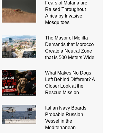
Fears of Malaria are
Raised Throughout
Africa by Invasive
Mosquitoes
The Mayor of Melilla
Demands that Morocco
Create a Neutral Zone
that is 500 Meters Wide
What Makes No Dogs
Left Behind Different? A
Closer Look at the
Rescue Mission
Italian Navy Boards
Probable Russian
Vessel in the
Mediterranean