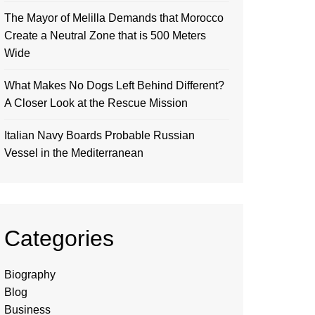
The Mayor of Melilla Demands that Morocco
Create a Neutral Zone that is 500 Meters
Wide
What Makes No Dogs Left Behind Different?
A Closer Look at the Rescue Mission
Italian Navy Boards Probable Russian
Vessel in the Mediterranean
Categories
Biography
Blog
Business