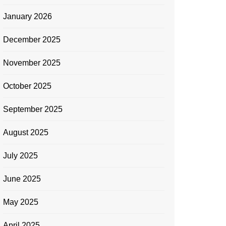
January 2026
December 2025
November 2025
October 2025
September 2025
August 2025
July 2025
June 2025
May 2025
April 2025