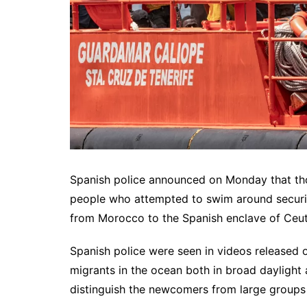
Spanish police announced on Monday that tho
people who attempted to swim around securi
from Morocco to the Spanish enclave of Ceut
Spanish police were seen in videos released
migrants in the ocean both in broad daylight 
distinguish the newcomers from large groups