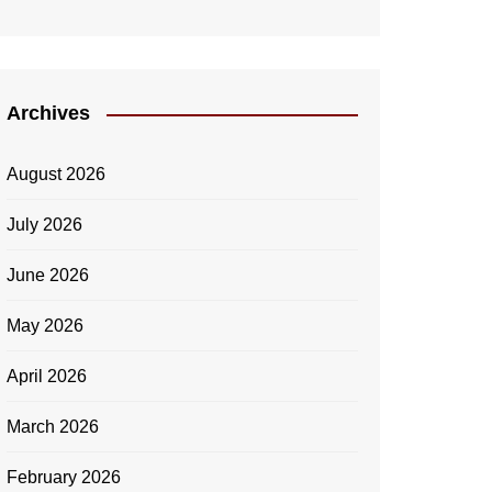
Archives
August 2026
July 2026
June 2026
May 2026
April 2026
March 2026
February 2026