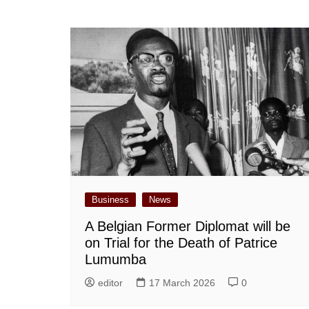
Business
News
A Belgian Former Diplomat will be
on Trial for the Death of Patrice
Lumumba
editor
17 March 2026
0