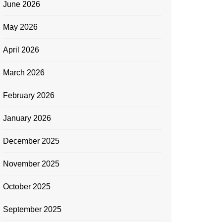
June 2026
May 2026
April 2026
March 2026
February 2026
January 2026
December 2025
November 2025
October 2025
September 2025