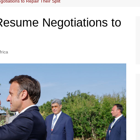
tiations to Repair Their Split
Resume Negotiations to
frica