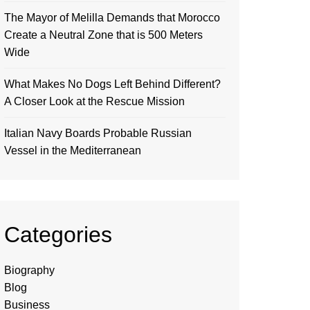
The Mayor of Melilla Demands that Morocco
Create a Neutral Zone that is 500 Meters
Wide
What Makes No Dogs Left Behind Different?
A Closer Look at the Rescue Mission
Italian Navy Boards Probable Russian
Vessel in the Mediterranean
Categories
Biography
Blog
Business