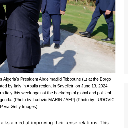
Algeria's President Abdelmadjid Tebboune (L) at the Borgo
d by Italy in Apulia region, in Savelletri on June 13, 2024.
n Italy this week against the backdrop of global and political
the agenda. (Photo by Ludovic MARIN / AFP) (Photo by LUDOVIC
 via Getty Images)
lks aimed at improving their tense relations. This