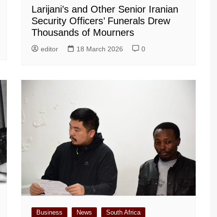
Larijani’s and Other Senior Iranian
Security Officers’ Funerals Drew
Thousands of Mourners
editor
18 March 2026
0
Business
News
South Africa