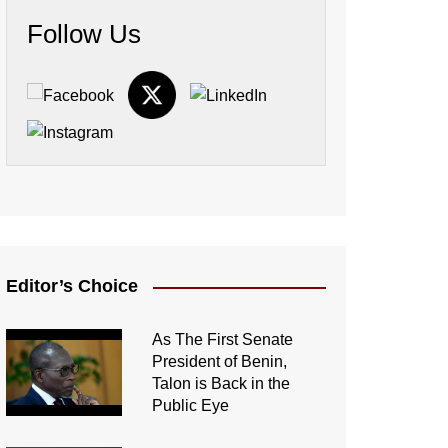
Follow Us
Editor’s Choice
As The First Senate
President of Benin,
Talon is Back in the
Public Eye