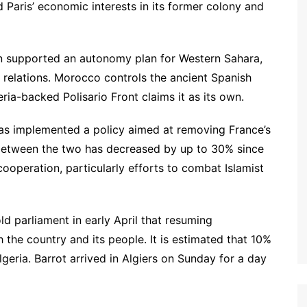
Paris’ economic interests in its former colony and
n supported an autonomy plan for Western Sahara,
 relations. Morocco controls the ancient Spanish
ria-backed Polisario Front claims it as its own.
has implemented a policy aimed at removing France’s
between the two has decreased by up to 30% since
ooperation, particularly efforts to combat Islamist
old parliament in early April that resuming
h the country and its people. It is estimated that 10%
lgeria. Barrot arrived in Algiers on Sunday for a day