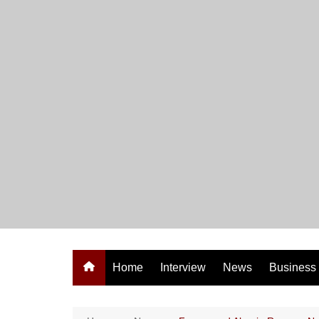
Skip
to
content
Home
Interview
News
Business