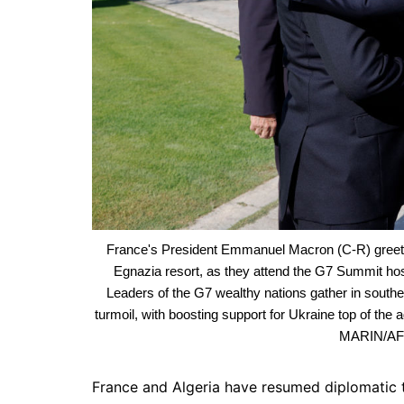
France's President Emmanuel Macron (C-R) greets 
Egnazia resort, as they attend the G7 Summit hoste
Leaders of the G7 wealthy nations gather in souther
turmoil, with boosting support for Ukraine top of 
MARIN/AFP
France and Algeria have resumed diplomatic ta