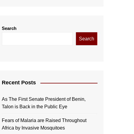
Search
Search
Recent Posts
As The First Senate President of Benin,
Talon is Back in the Public Eye
Fears of Malaria are Raised Throughout
Africa by Invasive Mosquitoes