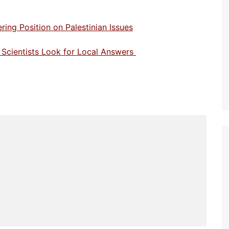
ng Position on Palestinian Issues
n Scientists Look for Local Answers