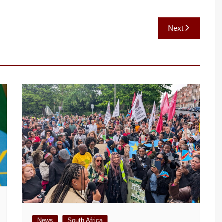
Next
News
South Africa