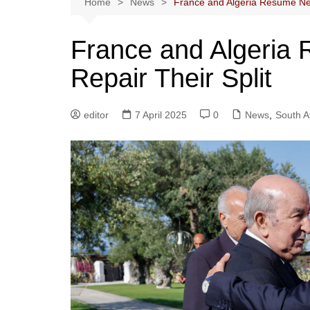
Home
News
France and Algeria Resume Nego
France and Algeria 
Repair Their Split
editor
7 April 2025
0
News
,
South A