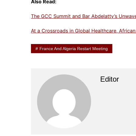
Also Read:
The GCC Summit and Bar Abdelatty’s Unwaveri
At a Crossroads in Global Healthcare, Africa
France And Algeria Restart Meeting
Editor