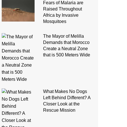
Fears of Malaria are
Raised Throughout
Africa by Invasive
Mosquitoes
The Mayor of Melilla
Demands that Morocco
Create a Neutral Zone
that is 500 Meters Wide
What Makes No Dogs
Left Behind Different? A
Closer Look at the
Rescue Mission