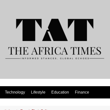
Technology
Lifestyle
Education
Finance