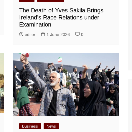
The Death of Yves Sakila Brings
Ireland’s Race Relations under
Examination
editor
1 June 2026
0
Business
News