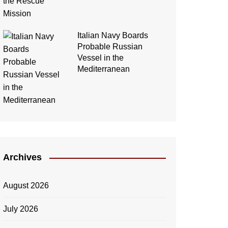
Italian Navy Boards
Probable Russian
Vessel in the
Mediterranean
Archives
August 2026
July 2026