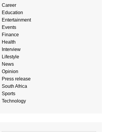
Career
Education
Entertainment
Events
Finance
Health
Interview
Lifestyle
News
Opinion
Press release
South Africa
Sports
Technology