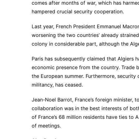
comes after months of war, which has harmed 
hampered crucial security cooperation.
Last year, French President Emmanuel Macro
worsening the two countries’ already strained
colony in considerable part, although the Alge
Paris has subsequently claimed that Algiers 
economic presence from the country. Trade 
the European summer. Furthermore, security c
militancy, has ceased.
Jean-Noel Barrot, France’s foreign minister, t
collaboration was in the best interests of bot
of France’s 68 million residents have ties to A
of meetings.