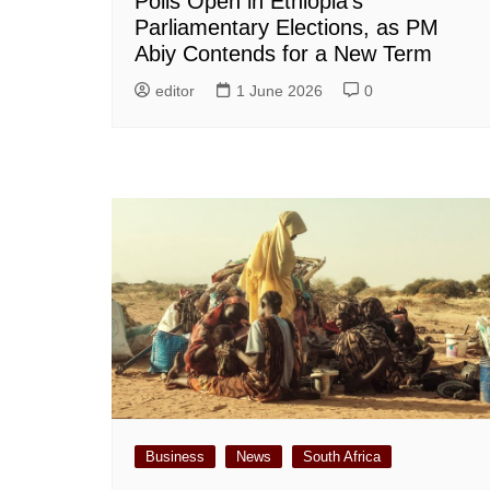
Polls Open in Ethiopia’s
Parliamentary Elections, as PM
Abiy Contends for a New Term
editor
1 June 2026
0
Business
News
South Africa