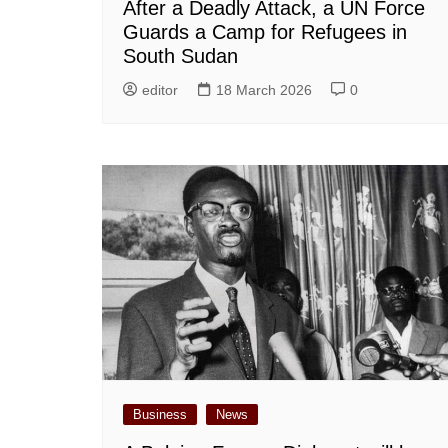
After a Deadly Attack, a UN Force
Guards a Camp for Refugees in
South Sudan
editor
18 March 2026
0
Business
News