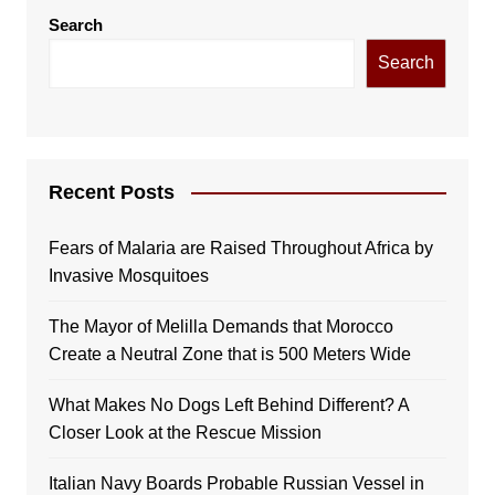
Search
Search
Recent Posts
Fears of Malaria are Raised Throughout Africa by
Invasive Mosquitoes
The Mayor of Melilla Demands that Morocco
Create a Neutral Zone that is 500 Meters Wide
What Makes No Dogs Left Behind Different? A
Closer Look at the Rescue Mission
Italian Navy Boards Probable Russian Vessel in