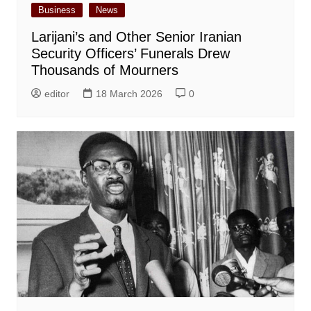
Business
News
Larijani’s and Other Senior Iranian
Security Officers’ Funerals Drew
Thousands of Mourners
editor
18 March 2026
0