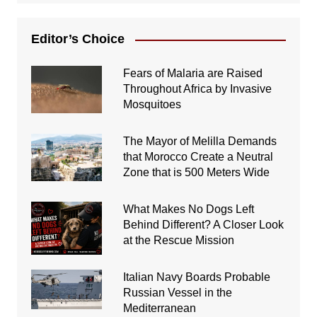
Editor’s Choice
Fears of Malaria are Raised
Throughout Africa by Invasive
Mosquitoes
The Mayor of Melilla Demands
that Morocco Create a Neutral
Zone that is 500 Meters Wide
What Makes No Dogs Left
Behind Different? A Closer Look
at the Rescue Mission
Italian Navy Boards Probable
Russian Vessel in the
Mediterranean