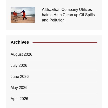
A Brazilian Company Utilizes
hair to Help Clean up Oil Spills
and Pollution
Archives
August 2026
July 2026
June 2026
May 2026
April 2026