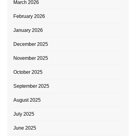
March 2026
February 2026
January 2026
December 2025
November 2025
October 2025
September 2025
August 2025
July 2025
June 2025