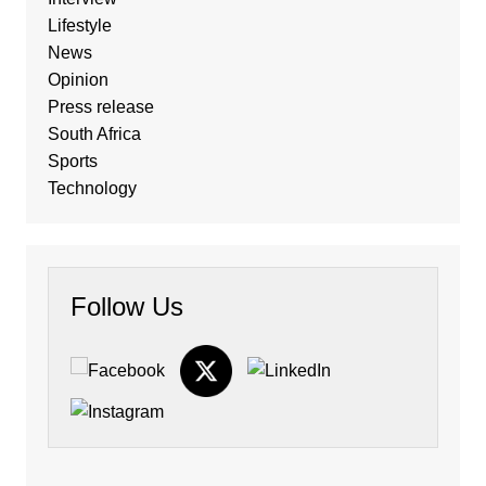
Lifestyle
News
Opinion
Press release
South Africa
Sports
Technology
Follow Us