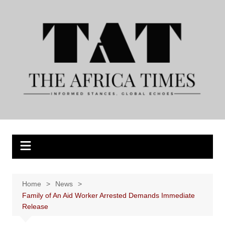
Skip
to
content
Home
News
Family of An Aid Worker Arrested Demands Immediate
Release