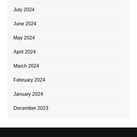
July 2024
June 2024
May 2024
April 2024
March 2024
February 2024
January 2024
December 2023