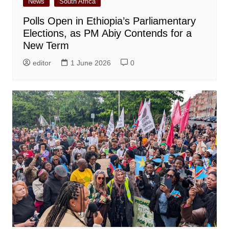
News
South Africa
Polls Open in Ethiopia’s Parliamentary
Elections, as PM Abiy Contends for a
New Term
editor
1 June 2026
0