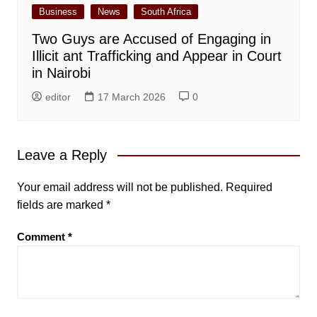
Business
News
South Africa
Two Guys are Accused of Engaging in
Illicit ant Trafficking and Appear in Court
in Nairobi
editor
17 March 2026
0
Leave a Reply
Your email address will not be published.
Required
fields are marked
*
Comment
*