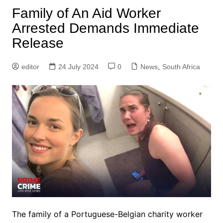
Family of An Aid Worker
Arrested Demands Immediate
Release
editor
24 July 2024
0
News
,
South Africa
The family of a Portuguese-Belgian charity worker