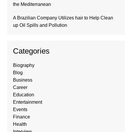
the Mediterranean
A Brazilian Company Utilizes hair to Help Clean
up Oil Spills and Pollution
Categories
Biography
Blog
Business
Career
Education
Entertainment
Events
Finance
Health
Interview