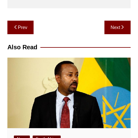
Post
Prev
Next
navigation
Also Read