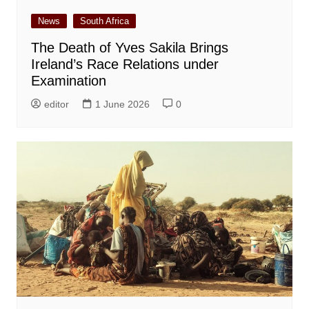
News
South Africa
The Death of Yves Sakila Brings
Ireland’s Race Relations under
Examination
editor
1 June 2026
0