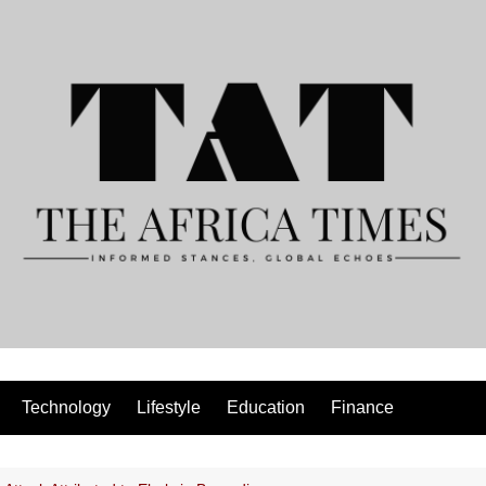
Technology
Lifestyle
Education
Finance