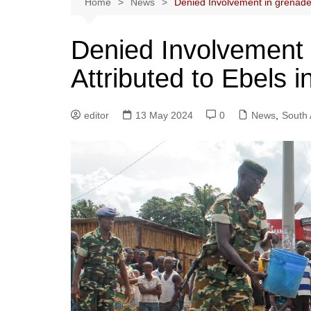
Home
News
Denied Involvement in grenade 
Denied Involvement 
Attributed to Ebels i
editor
13 May 2024
0
News
,
South 