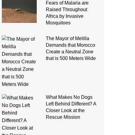
Fears of Malaria are
Raised Throughout
Africa by Invasive
Mosquitoes
The Mayor of Melilla
Demands that Morocco
Create a Neutral Zone
that is 500 Meters Wide
What Makes No Dogs
Left Behind Different? A
Closer Look at the
Rescue Mission