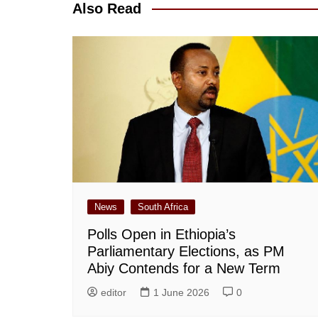
Also Read
News
South Africa
Polls Open in Ethiopia’s
Parliamentary Elections, as PM
Abiy Contends for a New Term
editor
1 June 2026
0