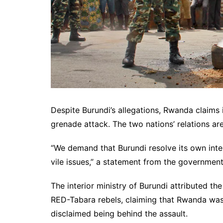
Despite Burundi’s allegations, Rwanda claims 
grenade attack. The two nations’ relations are 
“We demand that Burundi resolve its own inte
vile issues,” a statement from the governme
The interior ministry of Burundi attributed th
RED-Tabara rebels, claiming that Rwanda was
disclaimed being behind the assault.