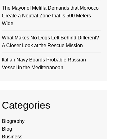
The Mayor of Melilla Demands that Morocco
Create a Neutral Zone that is 500 Meters
Wide
What Makes No Dogs Left Behind Different?
A Closer Look at the Rescue Mission
Italian Navy Boards Probable Russian
Vessel in the Mediterranean
Categories
Biography
Blog
Business