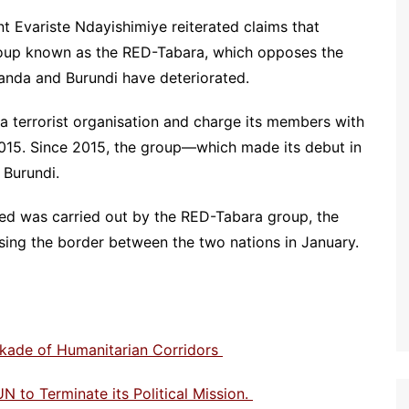
nt Evariste Ndayishimiye reiterated claims that
roup known as the RED-Tabara, which opposes the
nda and Burundi have deteriorated.
 a terrorist organisation and charge its members with
2015. Since 2015, the group—which made its debut in
 Burundi.
med was carried out by the RED-Tabara group, the
ng the border between the two nations in January.
ckade of Humanitarian Corridors
N to Terminate its Political Mission.