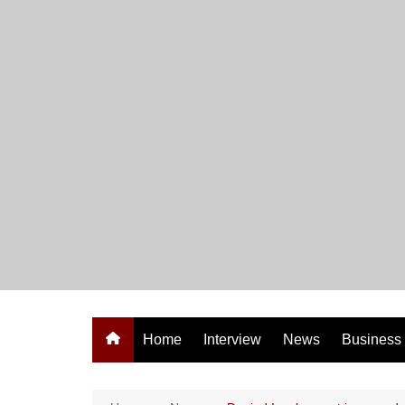
Skip
to
content
Home
Interview
News
Business