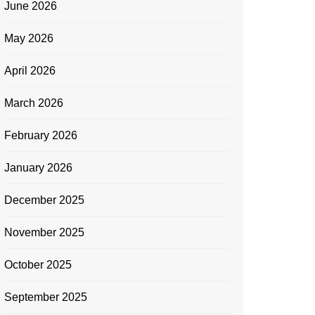
June 2026
May 2026
April 2026
March 2026
February 2026
January 2026
December 2025
November 2025
October 2025
September 2025