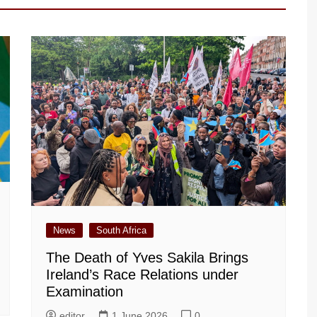
News
South Africa
The Death of Yves Sakila Brings
Ireland’s Race Relations under
Examination
editor
1 June 2026
0