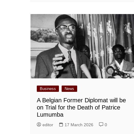
Business
News
A Belgian Former Diplomat will be
on Trial for the Death of Patrice
Lumumba
editor
17 March 2026
0