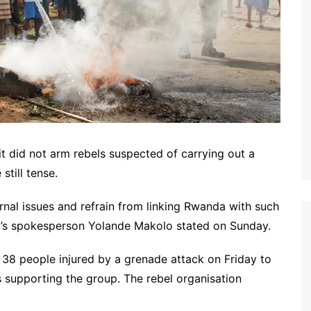
it did not arm rebels suspected of carrying out a
still tense.
rnal issues and refrain from linking Rwanda with such
nt’s spokesperson Yolande Makolo stated on Sunday.
e 38 people injured by a grenade attack on Friday to
 supporting the group. The rebel organisation