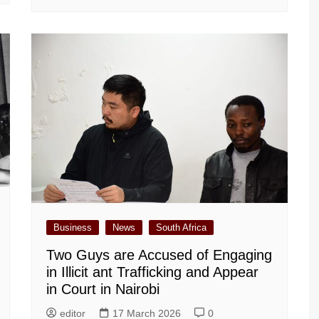
Business
News
South Africa
Two Guys are Accused of Engaging
in Illicit ant Trafficking and Appear
in Court in Nairobi
editor
17 March 2026
0