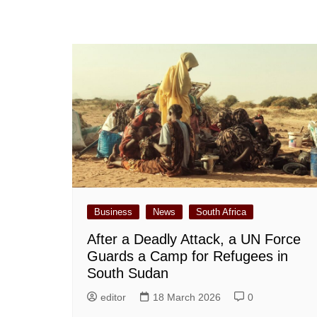
Business
News
South Africa
After a Deadly Attack, a UN Force
Guards a Camp for Refugees in
South Sudan
editor
18 March 2026
0