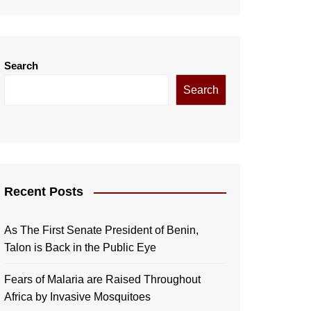
Search
Search
Recent Posts
As The First Senate President of Benin,
Talon is Back in the Public Eye
Fears of Malaria are Raised Throughout
Africa by Invasive Mosquitoes