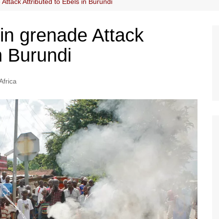
Attack Attributed to Ebels in Burundi
in grenade Attack
n Burundi
Africa