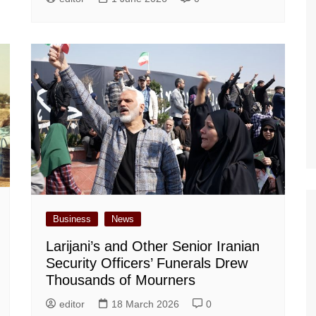
Business
News
Larijani’s and Other Senior Iranian
Security Officers’ Funerals Drew
Thousands of Mourners
editor
18 March 2026
0