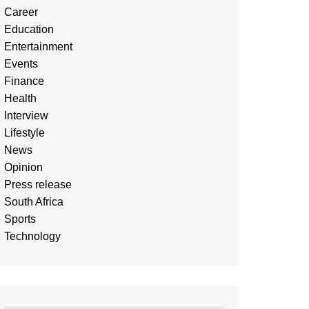
Career
Education
Entertainment
Events
Finance
Health
Interview
Lifestyle
News
Opinion
Press release
South Africa
Sports
Technology