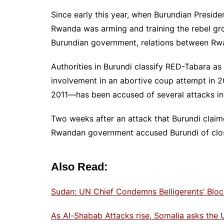
Since early this year, when Burundian Preside
Rwanda was arming and training the rebel g
Burundian government, relations between Rwa
Authorities in Burundi classify RED-Tabara as
involvement in an abortive coup attempt in 
2011—has been accused of several attacks in
Two weeks after an attack that Burundi clai
Rwandan government accused Burundi of closi
Also Read:
Sudan: UN Chief Condemns Belligerents’ Blo
As Al-Shabab Attacks rise, Somalia asks the U