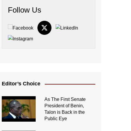
Follow Us
Editor’s Choice
As The First Senate
President of Benin,
Talon is Back in the
Public Eye