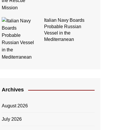
Italian Navy Boards
Probable Russian
Vessel in the
Mediterranean
Archives
August 2026
July 2026