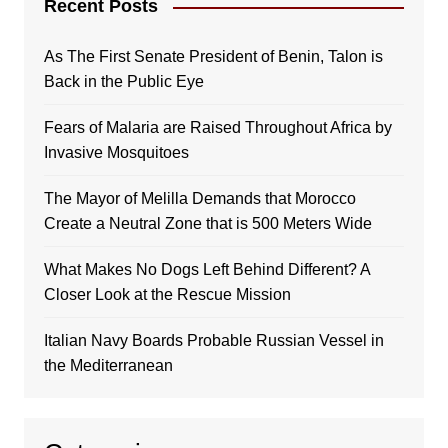
Recent Posts
As The First Senate President of Benin, Talon is
Back in the Public Eye
Fears of Malaria are Raised Throughout Africa by
Invasive Mosquitoes
The Mayor of Melilla Demands that Morocco
Create a Neutral Zone that is 500 Meters Wide
What Makes No Dogs Left Behind Different? A
Closer Look at the Rescue Mission
Italian Navy Boards Probable Russian Vessel in
the Mediterranean