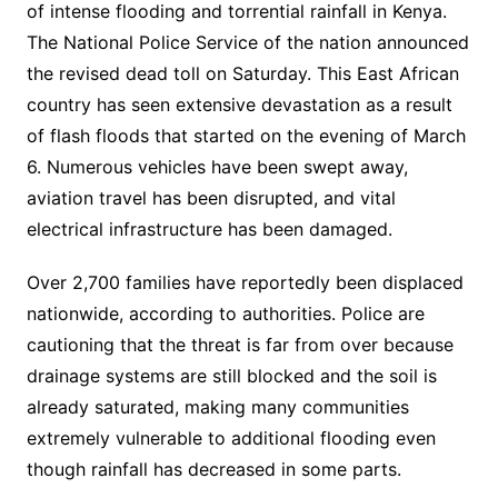
of intense flooding and torrential rainfall in Kenya.
The National Police Service of the nation announced
the revised dead toll on Saturday. This East African
country has seen extensive devastation as a result
of flash floods that started on the evening of March
6. Numerous vehicles have been swept away,
aviation travel has been disrupted, and vital
electrical infrastructure has been damaged.
Over 2,700 families have reportedly been displaced
nationwide, according to authorities. Police are
cautioning that the threat is far from over because
drainage systems are still blocked and the soil is
already saturated, making many communities
extremely vulnerable to additional flooding even
though rainfall has decreased in some parts.