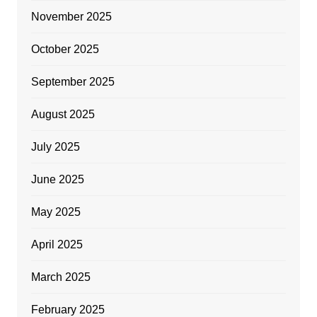
November 2025
October 2025
September 2025
August 2025
July 2025
June 2025
May 2025
April 2025
March 2025
February 2025