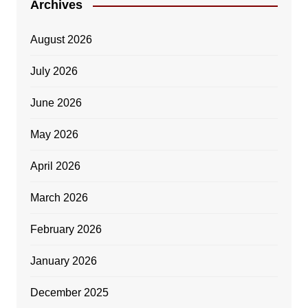
Archives
August 2026
July 2026
June 2026
May 2026
April 2026
March 2026
February 2026
January 2026
December 2025