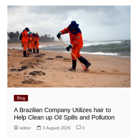
Blog
A Brazilian Company Utilizes hair to
Help Clean up Oil Spills and Pollution
editor
3 August 2026
0