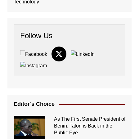
Technology
Follow Us
Editor’s Choice
As The First Senate President of
Benin, Talon is Back in the
Public Eye