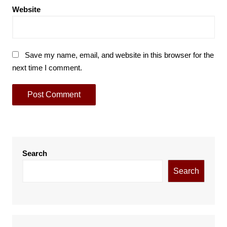
Website
Save my name, email, and website in this browser for the
next time I comment.
Search
Search