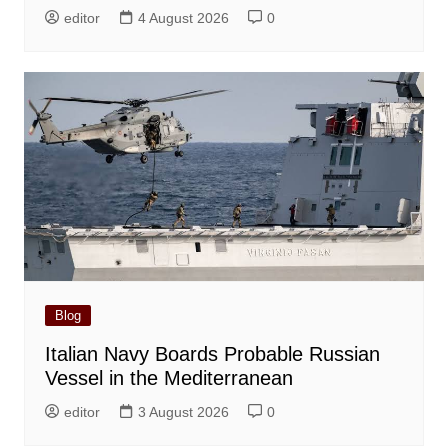
editor
4 August 2026
0
Blog
Italian Navy Boards Probable Russian
Vessel in the Mediterranean
editor
3 August 2026
0