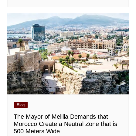
Blog
The Mayor of Melilla Demands that
Morocco Create a Neutral Zone that is
500 Meters Wide