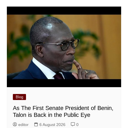
Blog
As The First Senate President of Benin,
Talon is Back in the Public Eye
editor
6 August 2026
0