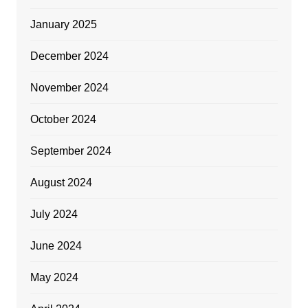
January 2025
December 2024
November 2024
October 2024
September 2024
August 2024
July 2024
June 2024
May 2024