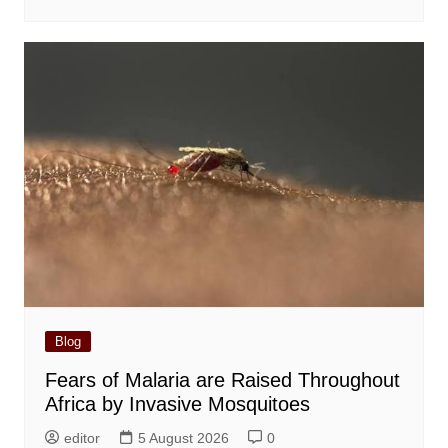
Blog
Fears of Malaria are Raised Throughout
Africa by Invasive Mosquitoes
editor
5 August 2026
0