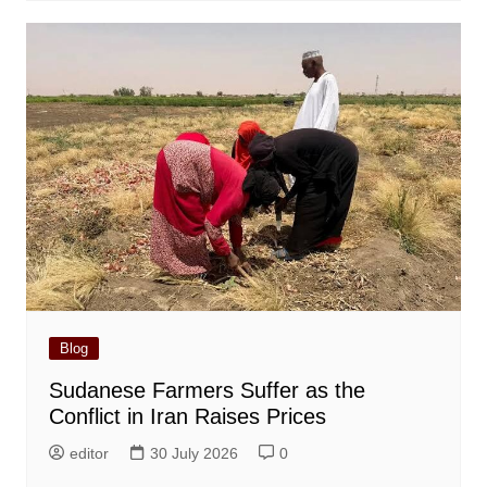
Blog
Sudanese Farmers Suffer as the
Conflict in Iran Raises Prices
editor
30 July 2026
0