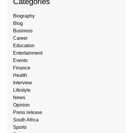
Categories
Biography
Blog
Business
Career
Education
Entertainment
Events
Finance
Health
Interview
Lifestyle
News
Opinion
Press release
South Africa
Sports