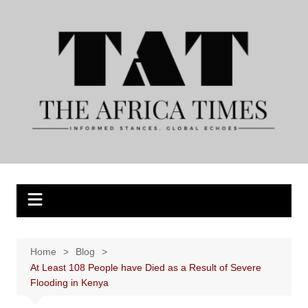
Skip
to
content
Home
Blog
At Least 108 People have Died as a Result of Severe
Flooding in Kenya