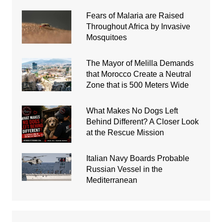
Fears of Malaria are Raised
Throughout Africa by Invasive
Mosquitoes
The Mayor of Melilla Demands
that Morocco Create a Neutral
Zone that is 500 Meters Wide
What Makes No Dogs Left
Behind Different? A Closer Look
at the Rescue Mission
Italian Navy Boards Probable
Russian Vessel in the
Mediterranean