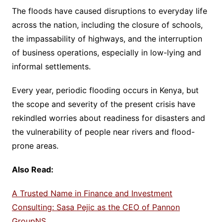
The floods have caused disruptions to everyday life
across the nation, including the closure of schools,
the impassability of highways, and the interruption
of business operations, especially in low-lying and
informal settlements.
Every year, periodic flooding occurs in Kenya, but
the scope and severity of the present crisis have
rekindled worries about readiness for disasters and
the vulnerability of people near rivers and flood-
prone areas.
Also Read:
A Trusted Name in Finance and Investment
Consulting: Sasa Pejic as the CEO of Pannon
GroupNS