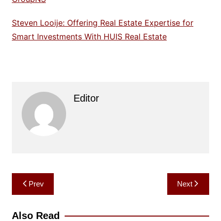
Steven Looije: Offering Real Estate Expertise for
Smart Investments With HUIS Real Estate
Editor
Post
Prev
Next
navigation
Also Read