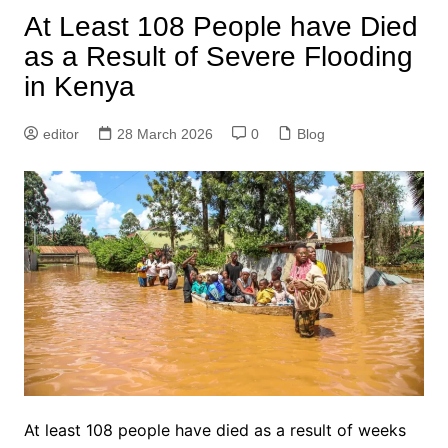
At Least 108 People have Died
as a Result of Severe Flooding
in Kenya
editor
28 March 2026
0
Blog
At least 108 people have died as a result of weeks