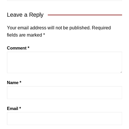
Leave a Reply
Your email address will not be published.
Required
fields are marked
*
Comment
*
Name
*
Email
*