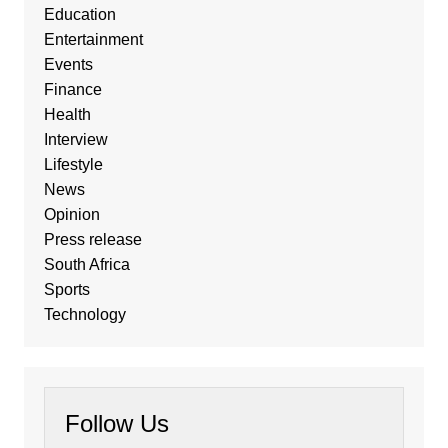
Education
Entertainment
Events
Finance
Health
Interview
Lifestyle
News
Opinion
Press release
South Africa
Sports
Technology
Follow Us