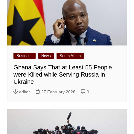
Business
News
South Africa
Ghana Says That at Least 55 People
were Killed while Serving Russia in
Ukraine
editor
27 February 2026
0