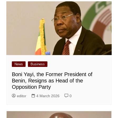
News
Business
Boni Yayi, the Former President of
Benin, Resigns as Head of the
Opposition Party
editor
4 March 2026
0