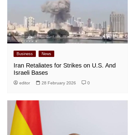
Business
News
Iran Retaliates for Strikes on U.S. And
Israeli Bases
editor
28 February 2026
0