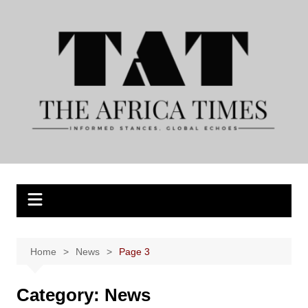
Skip
to
content
Home
News
Page 3
Category:
News