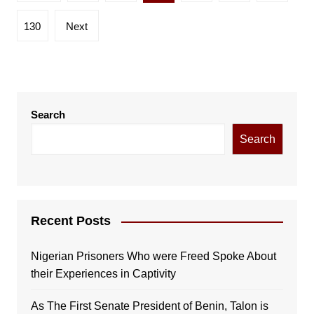
pagination
130
Next
Search
Search
Recent Posts
Nigerian Prisoners Who were Freed Spoke About
their Experiences in Captivity
As The First Senate President of Benin, Talon is