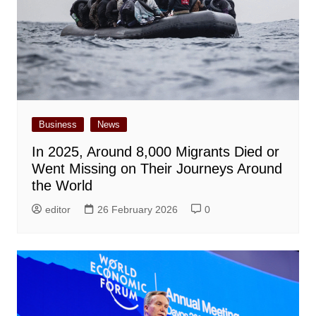
Business
News
In 2025, Around 8,000 Migrants Died or
Went Missing on Their Journeys Around
the World
editor
26 February 2026
0