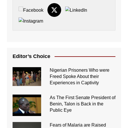
Editor’s Choice
Nigerian Prisoners Who were
Freed Spoke About their
Experiences in Captivity
As The First Senate President of
Benin, Talon is Back in the
Public Eye
Fears of Malaria are Raised