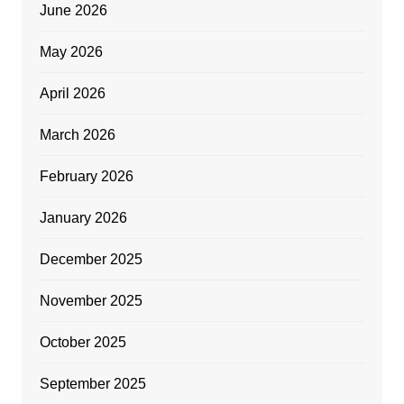
June 2026
May 2026
April 2026
March 2026
February 2026
January 2026
December 2025
November 2025
October 2025
September 2025