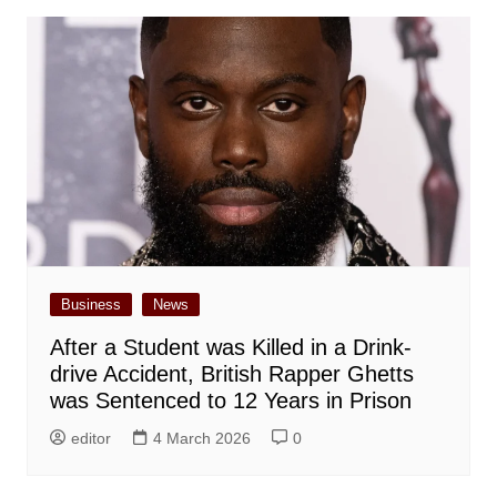
Business
News
After a Student was Killed in a Drink-
drive Accident, British Rapper Ghetts
was Sentenced to 12 Years in Prison
editor
4 March 2026
0