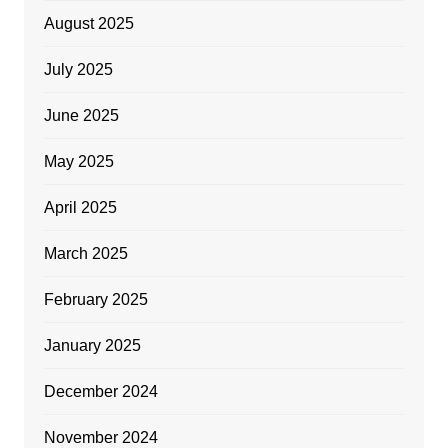
August 2025
July 2025
June 2025
May 2025
April 2025
March 2025
February 2025
January 2025
December 2024
November 2024