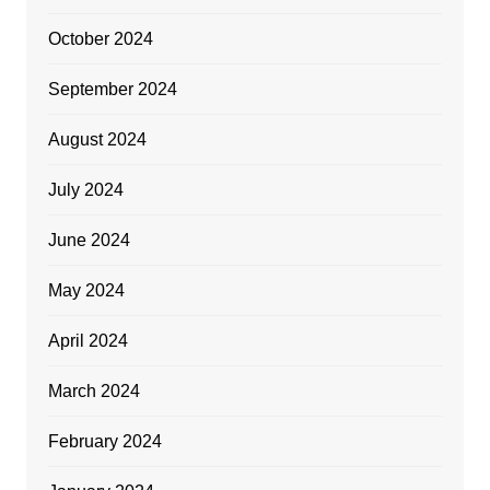
October 2024
September 2024
August 2024
July 2024
June 2024
May 2024
April 2024
March 2024
February 2024