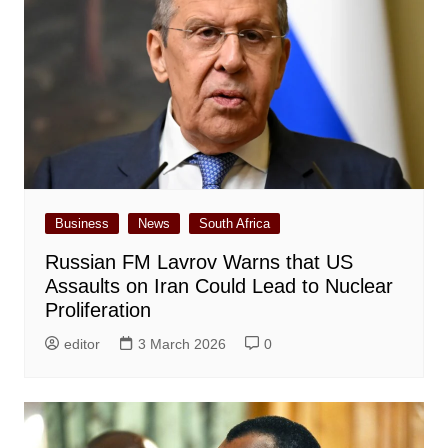
Business
News
South Africa
Russian FM Lavrov Warns that US
Assaults on Iran Could Lead to Nuclear
Proliferation
editor
3 March 2026
0