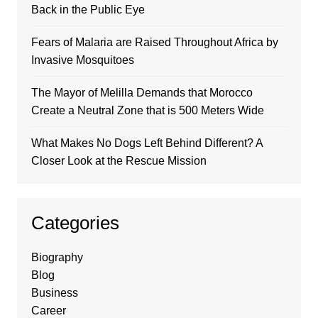
Back in the Public Eye
Fears of Malaria are Raised Throughout Africa by
Invasive Mosquitoes
The Mayor of Melilla Demands that Morocco
Create a Neutral Zone that is 500 Meters Wide
What Makes No Dogs Left Behind Different? A
Closer Look at the Rescue Mission
Categories
Biography
Blog
Business
Career