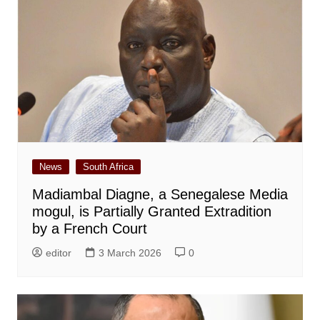
News
South Africa
Madiambal Diagne, a Senegalese Media
mogul, is Partially Granted Extradition
by a French Court
editor
3 March 2026
0