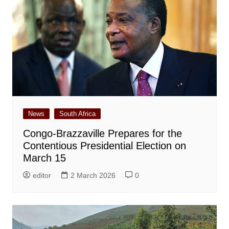
News
South Africa
Congo-Brazzaville Prepares for the
Contentious Presidential Election on
March 15
editor
2 March 2026
0