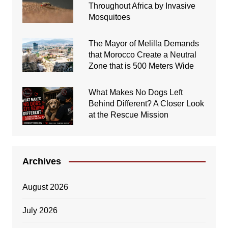
Throughout Africa by Invasive
Mosquitoes
The Mayor of Melilla Demands
that Morocco Create a Neutral
Zone that is 500 Meters Wide
What Makes No Dogs Left
Behind Different? A Closer Look
at the Rescue Mission
Archives
August 2026
July 2026