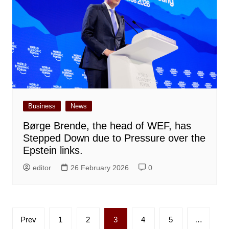
Business
News
Børge Brende, the head of WEF, has
Stepped Down due to Pressure over the
Epstein links.
editor
26 February 2026
0
Posts
Prev
1
2
3
4
5
…