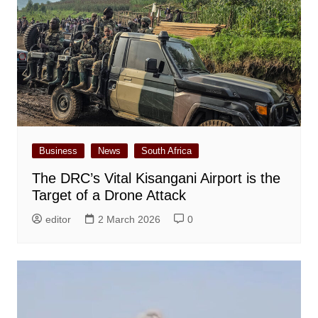
Business
News
South Africa
The DRC’s Vital Kisangani Airport is the
Target of a Drone Attack
editor
2 March 2026
0