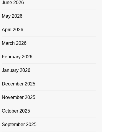
June 2026
May 2026
April 2026
March 2026
February 2026
January 2026
December 2025
November 2025
October 2025
September 2025