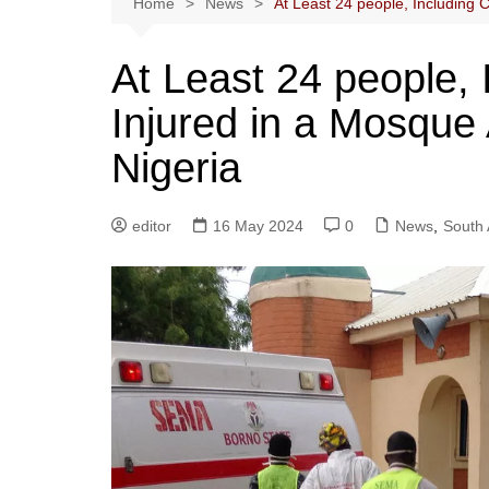
Home
News
At Least 24 people, Including C
At Least 24 people, 
Injured in a Mosque 
Nigeria
editor
16 May 2024
0
News
,
South 