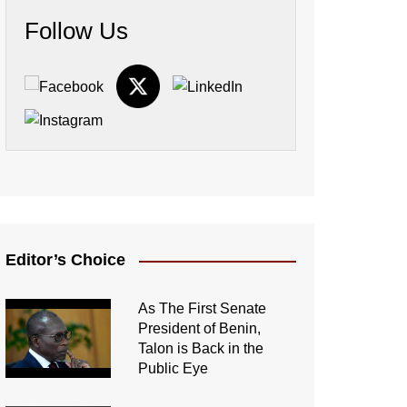
Follow Us
Editor’s Choice
As The First Senate
President of Benin,
Talon is Back in the
Public Eye