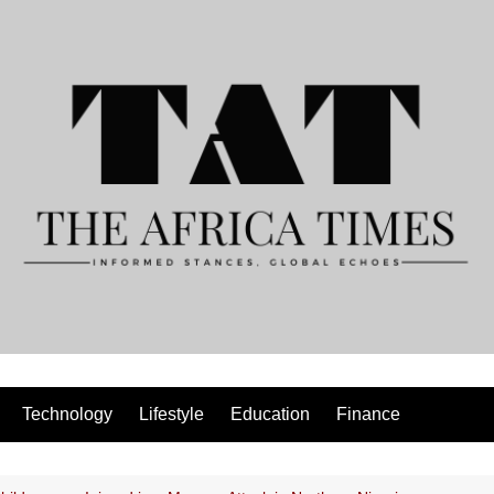
Technology
Lifestyle
Education
Finance