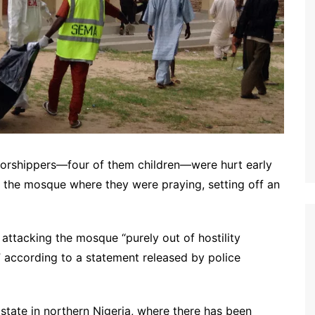
4 worshippers—four of them children—were hurt early
he mosque where they were praying, setting off an
 attacking the mosque “purely out of hostility
” according to a statement released by police
 state in northern Nigeria, where there has been