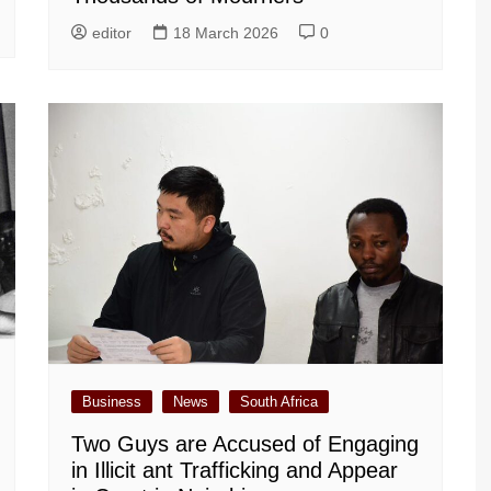
editor
18 March 2026
0
Business
News
South Africa
Two Guys are Accused of Engaging
in Illicit ant Trafficking and Appear