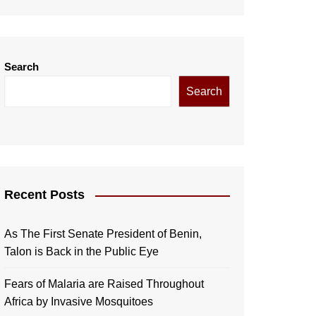
Search
Search
Recent Posts
As The First Senate President of Benin,
Talon is Back in the Public Eye
Fears of Malaria are Raised Throughout
Africa by Invasive Mosquitoes