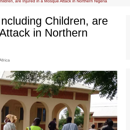
hildren, are Injured in a Mosque Attack in Northern Nigeria
Including Children, are
Attack in Northern
Africa