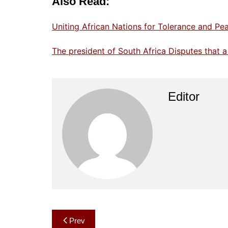
Also Read:
Uniting African Nations for Tolerance and P
The president of South Africa Disputes that a
Editor
Post
Prev