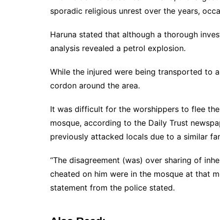
sporadic religious unrest over the years, occa
Haruna stated that although a thorough investi
analysis revealed a petrol explosion.
While the injured were being transported to a h
cordon around the area.
It was difficult for the worshippers to flee t
mosque, according to the Daily Trust newspap
previously attacked locals due to a similar fa
“The disagreement (was) over sharing of inher
cheated on him were in the mosque at that mo
statement from the police stated.