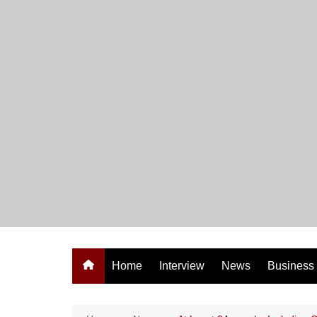
Skip
to
content
Home
Interview
News
Business