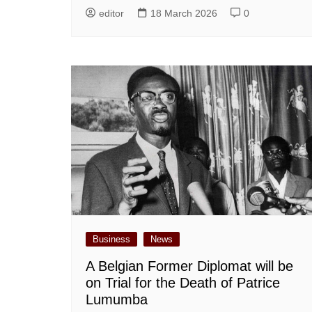
editor
18 March 2026
0
Business
News
A Belgian Former Diplomat will be
on Trial for the Death of Patrice
Lumumba