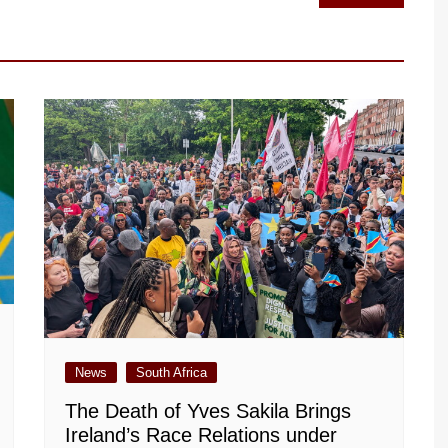
News
South Africa
The Death of Yves Sakila Brings
Ireland’s Race Relations under