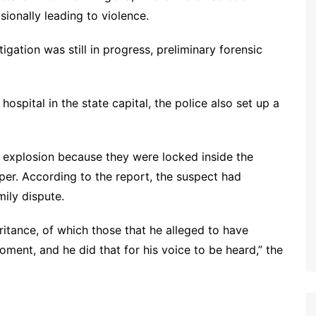
sionally leading to violence.
gation was still in progress, preliminary forensic
ospital in the state capital, the police also set up a
he explosion because they were locked inside the
er. According to the report, the suspect had
mily dispute.
itance, of which those that he alleged to have
ment, and he did that for his voice to be heard,” the