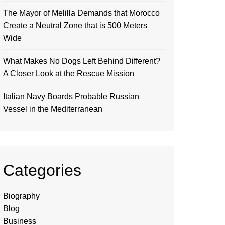
The Mayor of Melilla Demands that Morocco
Create a Neutral Zone that is 500 Meters
Wide
What Makes No Dogs Left Behind Different?
A Closer Look at the Rescue Mission
Italian Navy Boards Probable Russian
Vessel in the Mediterranean
Categories
Biography
Blog
Business