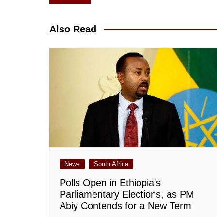
navigation
Also Read
News
South Africa
Polls Open in Ethiopia’s
Parliamentary Elections, as PM
Abiy Contends for a New Term