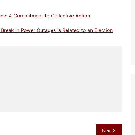
eace: A Commitment to Collective Action
 Break in Power Outages is Related to an Election
Next