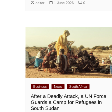
editor
1 June 2026
0
Business
News
South Africa
After a Deadly Attack, a UN Force
Guards a Camp for Refugees in
South Sudan