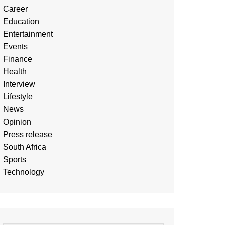
Career
Education
Entertainment
Events
Finance
Health
Interview
Lifestyle
News
Opinion
Press release
South Africa
Sports
Technology