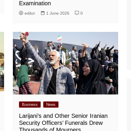
Examination
editor
1 June 2026
0
Business
News
Larijani’s and Other Senior Iranian
Security Officers’ Funerals Drew
Thousands of Mourners