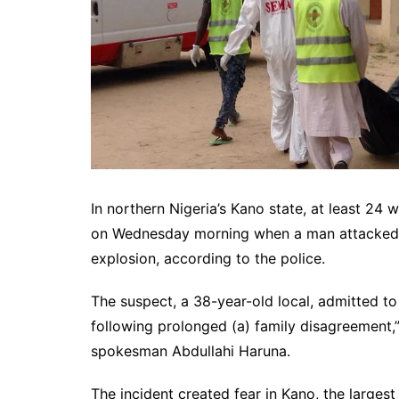
In northern Nigeria’s Kano state, at least 2
on Wednesday morning when a man attacked t
explosion, according to the police.
The suspect, a 38-year-old local, admitted to
following prolonged (a) family disagreement,
spokesman Abdullahi Haruna.
The incident created fear in Kano, the largest