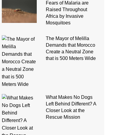
Fears of Malaria are
Raised Throughout
Africa by Invasive
Mosquitoes
The Mayor of Melilla
Demands that Morocco
Create a Neutral Zone
that is 500 Meters Wide
What Makes No Dogs
Left Behind Different? A
Closer Look at the
Rescue Mission