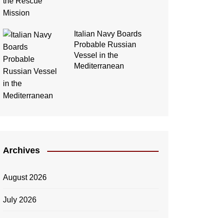
Italian Navy Boards
Probable Russian
Vessel in the
Mediterranean
Archives
August 2026
July 2026