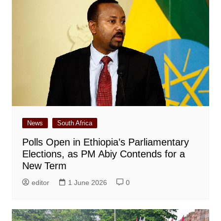
News
South Africa
Polls Open in Ethiopia’s Parliamentary
Elections, as PM Abiy Contends for a
New Term
editor
1 June 2026
0