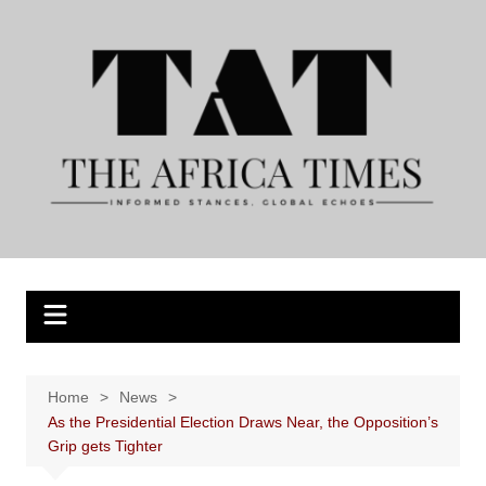
Skip
to
content
Home
News
As the Presidential Election Draws Near, the Opposition’s
Grip gets Tighter