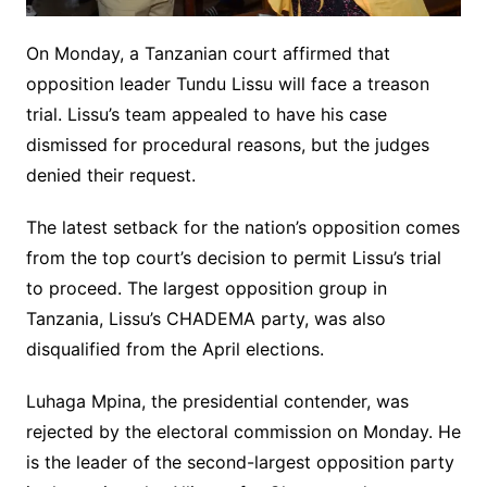
On Monday, a Tanzanian court affirmed that
opposition leader Tundu Lissu will face a treason
trial. Lissu’s team appealed to have his case
dismissed for procedural reasons, but the judges
denied their request.
The latest setback for the nation’s opposition comes
from the top court’s decision to permit Lissu’s trial
to proceed. The largest opposition group in
Tanzania, Lissu’s CHADEMA party, was also
disqualified from the April elections.
Luhaga Mpina, the presidential contender, was
rejected by the electoral commission on Monday. He
is the leader of the second-largest opposition party