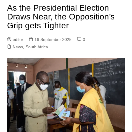
As the Presidential Election
Draws Near, the Opposition’s
Grip gets Tighter
editor
16 September 2025
0
News
,
South Africa