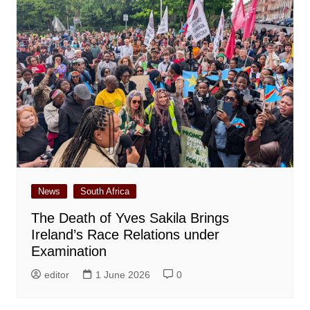
News
South Africa
The Death of Yves Sakila Brings
Ireland’s Race Relations under
Examination
editor
1 June 2026
0