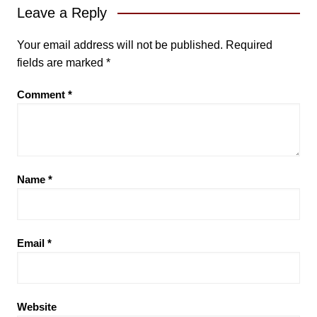
Leave a Reply
Your email address will not be published.
Required
fields are marked
*
Comment
*
Name
*
Email
*
Website