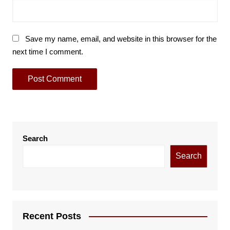
Save my name, email, and website in this browser for the
next time I comment.
Search
Search
Recent Posts