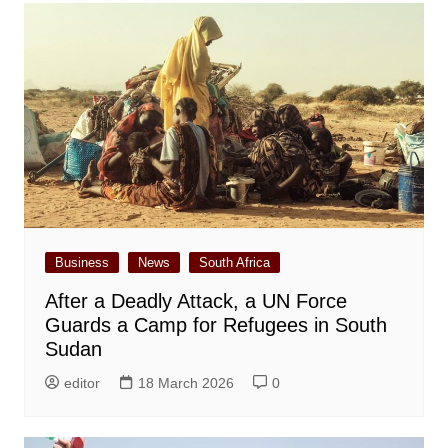
Business
News
South Africa
After a Deadly Attack, a UN Force
Guards a Camp for Refugees in South
Sudan
editor
18 March 2026
0