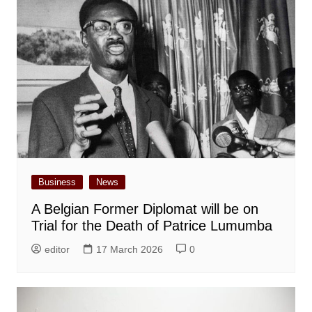
Business
News
A Belgian Former Diplomat will be on
Trial for the Death of Patrice Lumumba
editor
17 March 2026
0