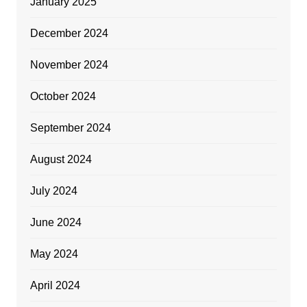
January 2025
December 2024
November 2024
October 2024
September 2024
August 2024
July 2024
June 2024
May 2024
April 2024