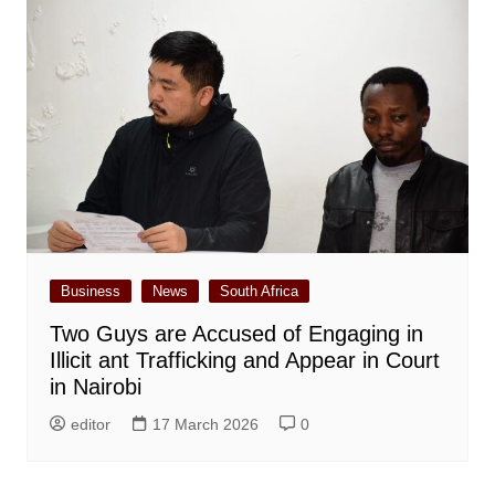
Business
News
South Africa
Two Guys are Accused of Engaging in
Illicit ant Trafficking and Appear in Court
in Nairobi
editor
17 March 2026
0