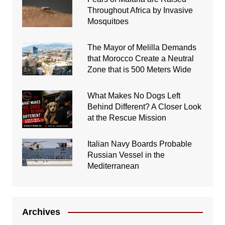
Throughout Africa by Invasive
Mosquitoes
The Mayor of Melilla Demands
that Morocco Create a Neutral
Zone that is 500 Meters Wide
What Makes No Dogs Left
Behind Different? A Closer Look
at the Rescue Mission
Italian Navy Boards Probable
Russian Vessel in the
Mediterranean
Archives