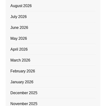
August 2026
July 2026
June 2026
May 2026
April 2026
March 2026
February 2026
January 2026
December 2025
November 2025