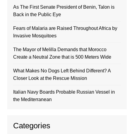
As The First Senate President of Benin, Talon is
Back in the Public Eye
Fears of Malaria are Raised Throughout Africa by
Invasive Mosquitoes
The Mayor of Melilla Demands that Morocco
Create a Neutral Zone that is 500 Meters Wide
What Makes No Dogs Left Behind Different? A
Closer Look at the Rescue Mission
Italian Navy Boards Probable Russian Vessel in
the Mediterranean
Categories