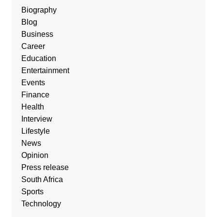
Biography
Blog
Business
Career
Education
Entertainment
Events
Finance
Health
Interview
Lifestyle
News
Opinion
Press release
South Africa
Sports
Technology