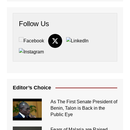
Follow Us
Editor’s Choice
As The First Senate President of
Benin, Talon is Back in the
Public Eye
Fears of Malaria are Raised