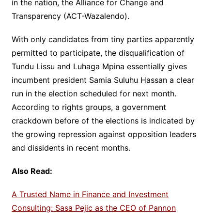
in the nation, the Alliance for Change and
Transparency (ACT-Wazalendo).
With only candidates from tiny parties apparently
permitted to participate, the disqualification of
Tundu Lissu and Luhaga Mpina essentially gives
incumbent president Samia Suluhu Hassan a clear
run in the election scheduled for next month.
According to rights groups, a government
crackdown before of the elections is indicated by
the growing repression against opposition leaders
and dissidents in recent months.
Also Read:
A Trusted Name in Finance and Investment
Consulting: Sasa Pejic as the CEO of Pannon