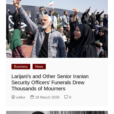
Business
News
Larijani’s and Other Senior Iranian
Security Officers’ Funerals Drew
Thousands of Mourners
editor
18 March 2026
0