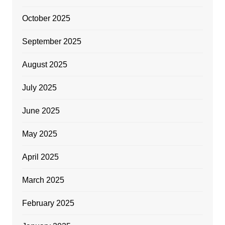
October 2025
September 2025
August 2025
July 2025
June 2025
May 2025
April 2025
March 2025
February 2025