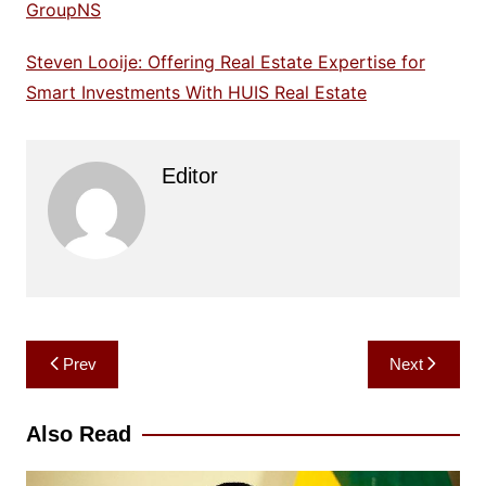
GroupNS
Steven Looije: Offering Real Estate Expertise for
Smart Investments With HUIS Real Estate
Editor
Post
Prev
Next
navigation
Also Read