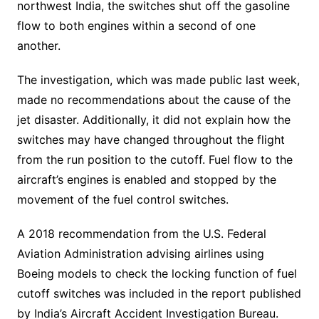
northwest India, the switches shut off the gasoline
flow to both engines within a second of one
another.
The investigation, which was made public last week,
made no recommendations about the cause of the
jet disaster. Additionally, it did not explain how the
switches may have changed throughout the flight
from the run position to the cutoff. Fuel flow to the
aircraft’s engines is enabled and stopped by the
movement of the fuel control switches.
A 2018 recommendation from the U.S. Federal
Aviation Administration advising airlines using
Boeing models to check the locking function of fuel
cutoff switches was included in the report published
by India’s Aircraft Accident Investigation Bureau.