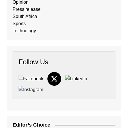
Opinion
Press release
South Africa
Sports
Technology
Follow Us
Editor’s Choice