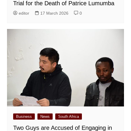
Trial for the Death of Patrice Lumumba
editor
17 March 2026
0
Business
News
South Africa
Two Guys are Accused of Engaging in