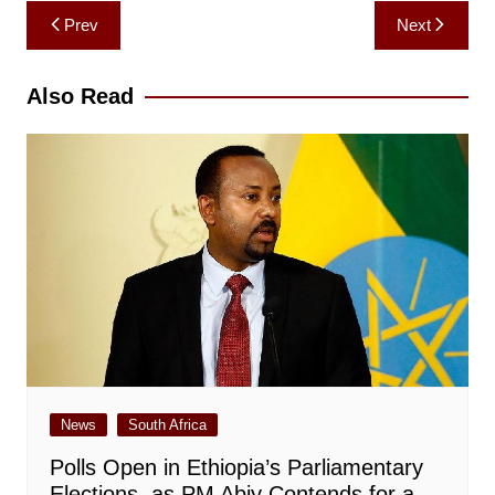
Post
Prev
Next
navigation
Also Read
News
South Africa
Polls Open in Ethiopia’s Parliamentary
Elections, as PM Abiy Contends for a