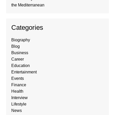
the Mediterranean
Categories
Biography
Blog
Business
Career
Education
Entertainment
Events
Finance
Health
Interview
Lifestyle
News