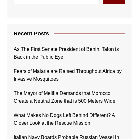
Recent Posts
As The First Senate President of Benin, Talon is
Back in the Public Eye
Fears of Malaria are Raised Throughout Africa by
Invasive Mosquitoes
The Mayor of Melilla Demands that Morocco
Create a Neutral Zone that is 500 Meters Wide
What Makes No Dogs Left Behind Different? A
Closer Look at the Rescue Mission
Italian Navy Boards Probable Russian Vessel in