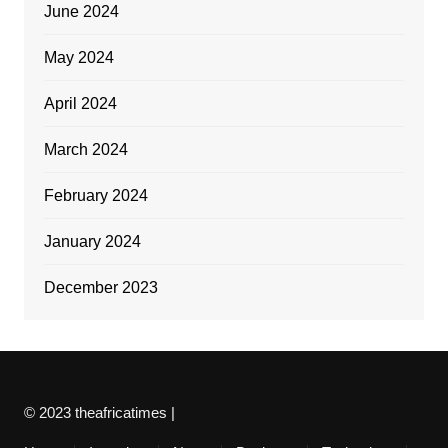
June 2024
May 2024
April 2024
March 2024
February 2024
January 2024
December 2023
© 2023 theafricatimes |