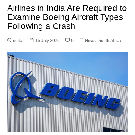
Airlines in India Are Required to
Examine Boeing Aircraft Types
Following a Crash
editor
15 July 2025
0
News
,
South Africa