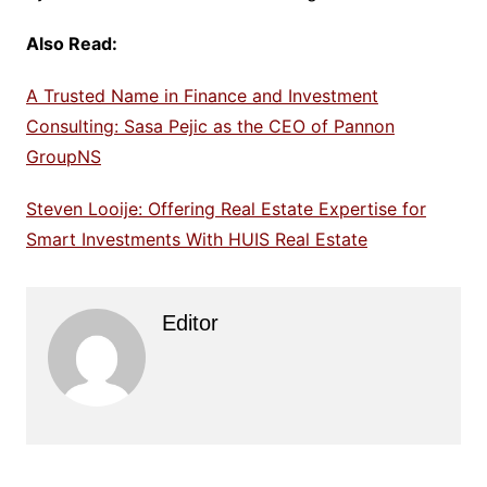
Also Read:
A Trusted Name in Finance and Investment
Consulting: Sasa Pejic as the CEO of Pannon
GroupNS
Steven Looije: Offering Real Estate Expertise for
Smart Investments With HUIS Real Estate
Editor