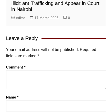
Illicit ant Trafficking and Appear in Court
in Nairobi
editor
17 March 2026
0
Leave a Reply
Your email address will not be published.
Required
fields are marked
*
Comment
*
Name
*