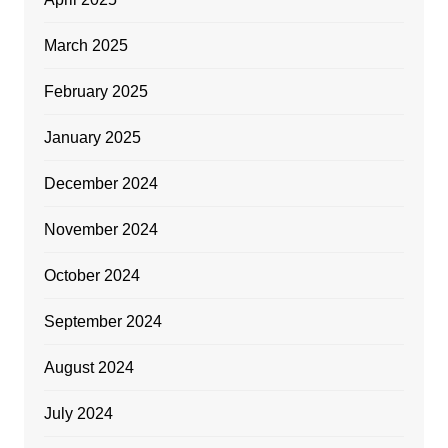
March 2025
February 2025
January 2025
December 2024
November 2024
October 2024
September 2024
August 2024
July 2024