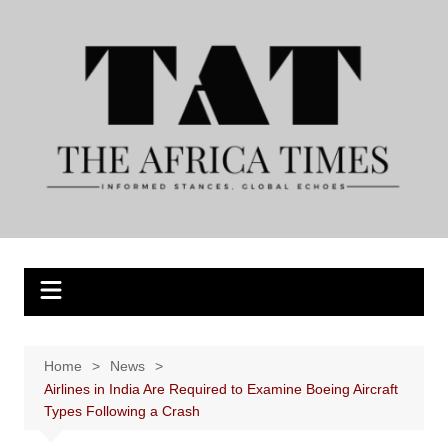
Skip
to
content
Home
News
Airlines in India Are Required to Examine Boeing Aircraft
Types Following a Crash