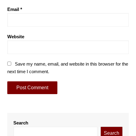
Email
*
Website
Save my name, email, and website in this browser for the
next time I comment.
Search
Search