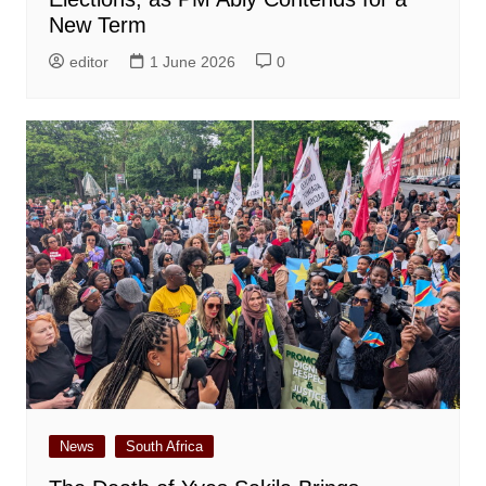
New Term
editor
1 June 2026
0
News
South Africa