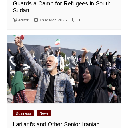
Guards a Camp for Refugees in South
Sudan
editor
18 March 2026
0
Business
News
Larijani’s and Other Senior Iranian