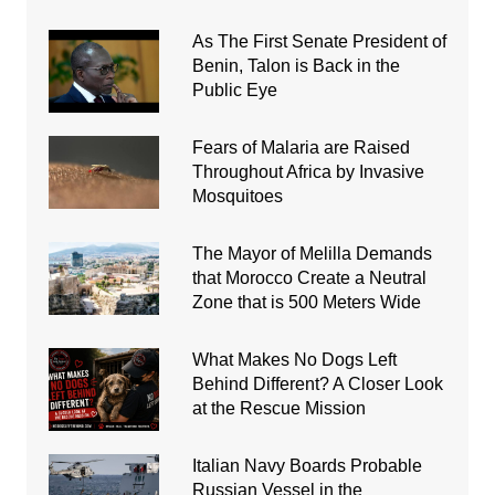
As The First Senate President of
Benin, Talon is Back in the
Public Eye
Fears of Malaria are Raised
Throughout Africa by Invasive
Mosquitoes
The Mayor of Melilla Demands
that Morocco Create a Neutral
Zone that is 500 Meters Wide
What Makes No Dogs Left
Behind Different? A Closer Look
at the Rescue Mission
Italian Navy Boards Probable
Russian Vessel in the