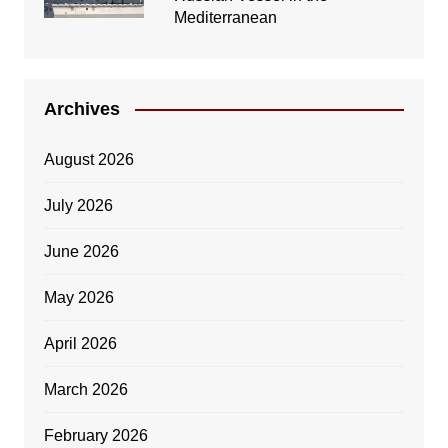
Mediterranean
Archives
August 2026
July 2026
June 2026
May 2026
April 2026
March 2026
February 2026