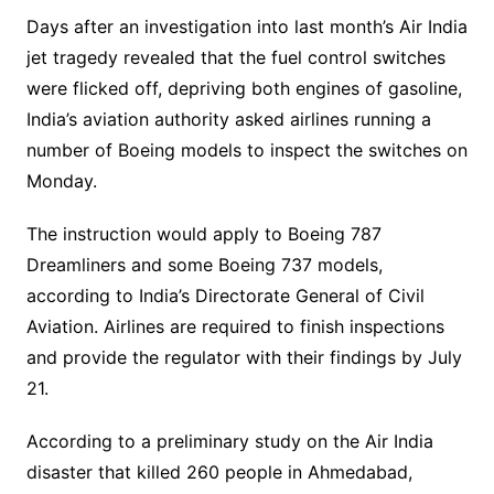
Days after an investigation into last month’s Air India
jet tragedy revealed that the fuel control switches
were flicked off, depriving both engines of gasoline,
India’s aviation authority asked airlines running a
number of Boeing models to inspect the switches on
Monday.
The instruction would apply to Boeing 787
Dreamliners and some Boeing 737 models,
according to India’s Directorate General of Civil
Aviation. Airlines are required to finish inspections
and provide the regulator with their findings by July
21.
According to a preliminary study on the Air India
disaster that killed 260 people in Ahmedabad,