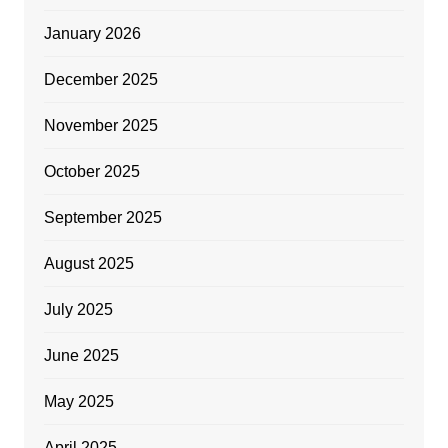
January 2026
December 2025
November 2025
October 2025
September 2025
August 2025
July 2025
June 2025
May 2025
April 2025