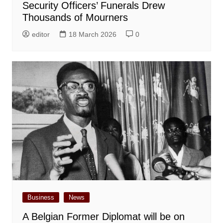
Security Officers’ Funerals Drew
Thousands of Mourners
editor
18 March 2026
0
Business
News
A Belgian Former Diplomat will be on