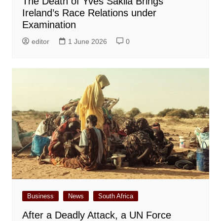
The Death of Yves Sakila Brings
Ireland’s Race Relations under
Examination
editor
1 June 2026
0
Business
News
South Africa
After a Deadly Attack, a UN Force