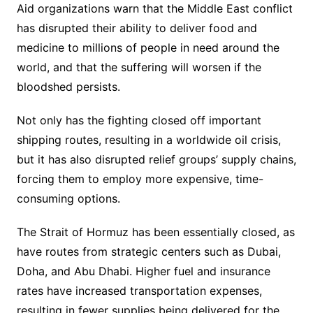
Aid organizations warn that the Middle East conflict
has disrupted their ability to deliver food and
medicine to millions of people in need around the
world, and that the suffering will worsen if the
bloodshed persists.
Not only has the fighting closed off important
shipping routes, resulting in a worldwide oil crisis,
but it has also disrupted relief groups’ supply chains,
forcing them to employ more expensive, time-
consuming options.
The Strait of Hormuz has been essentially closed, as
have routes from strategic centers such as Dubai,
Doha, and Abu Dhabi. Higher fuel and insurance
rates have increased transportation expenses,
resulting in fewer supplies being delivered for the