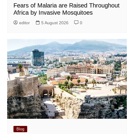
Fears of Malaria are Raised Throughout
Africa by Invasive Mosquitoes
editor
5 August 2026
0
Blog