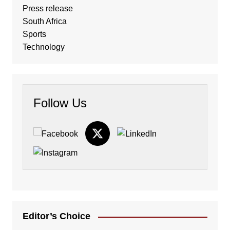
Press release
South Africa
Sports
Technology
Follow Us
Editor’s Choice