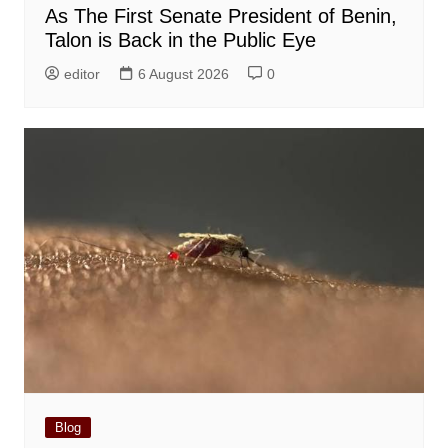
As The First Senate President of Benin,
Talon is Back in the Public Eye
editor
6 August 2026
0
Blog