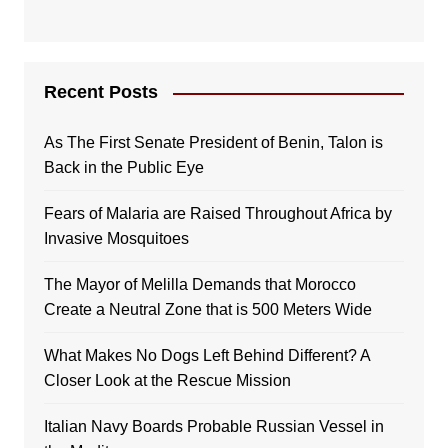
Recent Posts
As The First Senate President of Benin, Talon is
Back in the Public Eye
Fears of Malaria are Raised Throughout Africa by
Invasive Mosquitoes
The Mayor of Melilla Demands that Morocco
Create a Neutral Zone that is 500 Meters Wide
What Makes No Dogs Left Behind Different? A
Closer Look at the Rescue Mission
Italian Navy Boards Probable Russian Vessel in