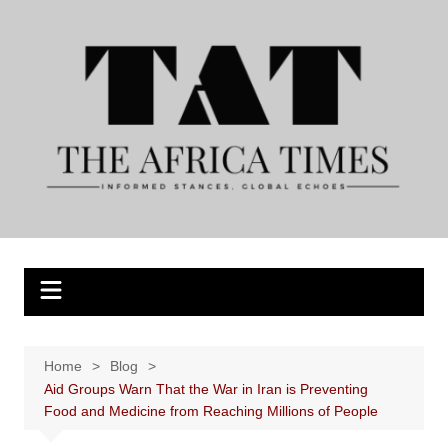
Skip
to
content
Home
Blog
Aid Groups Warn That the War in Iran is Preventing
Food and Medicine from Reaching Millions of People