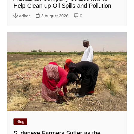
Help Clean up Oil Spills and Pollution
editor
3 August 2026
0
Blog
Sudanese Farmers Suffer as the