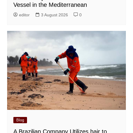
Vessel in the Mediterranean
editor
3 August 2026
0
Blog
A Brazilian Company Utilizes hair to