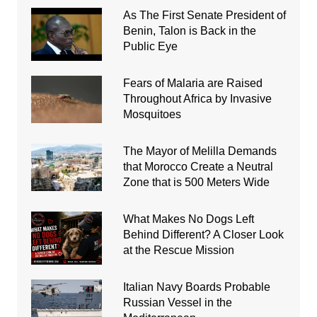
As The First Senate President of
Benin, Talon is Back in the
Public Eye
Fears of Malaria are Raised
Throughout Africa by Invasive
Mosquitoes
The Mayor of Melilla Demands
that Morocco Create a Neutral
Zone that is 500 Meters Wide
What Makes No Dogs Left
Behind Different? A Closer Look
at the Rescue Mission
Italian Navy Boards Probable
Russian Vessel in the