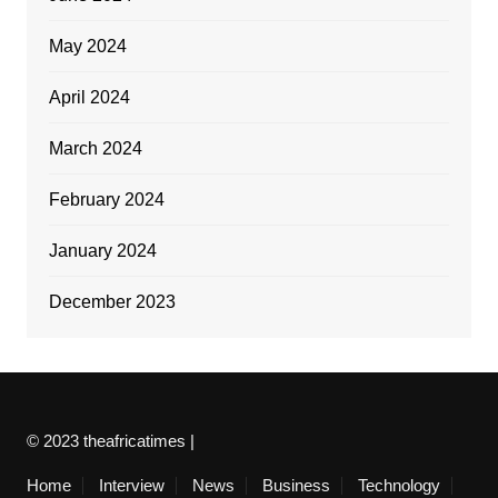
May 2024
April 2024
March 2024
February 2024
January 2024
December 2023
© 2023 theafricatimes |
Home
Interview
News
Business
Technology