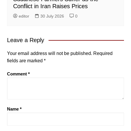
Conflict in Iran Raises Prices
editor
30 July 2026
0
Leave a Reply
Your email address will not be published.
Required
fields are marked
*
Comment
*
Name
*