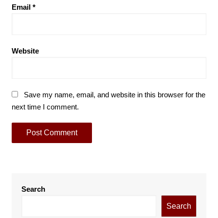
Email
*
Website
Save my name, email, and website in this browser for the
next time I comment.
Search
Search