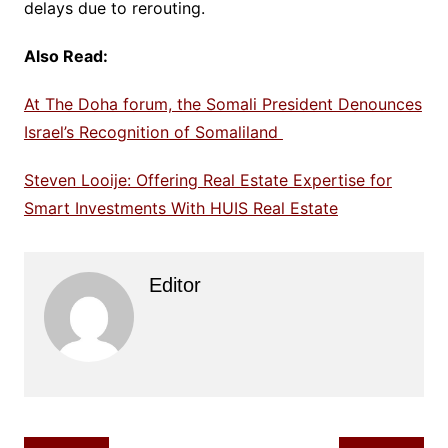
delays due to rerouting.
Also Read:
At The Doha forum, the Somali President Denounces
Israel’s Recognition of Somaliland
Steven Looije: Offering Real Estate Expertise for
Smart Investments With HUIS Real Estate
Editor