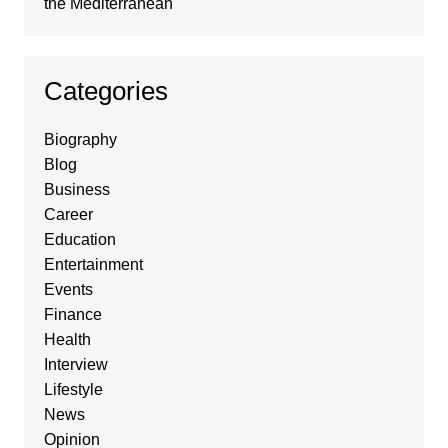
the Mediterranean
Categories
Biography
Blog
Business
Career
Education
Entertainment
Events
Finance
Health
Interview
Lifestyle
News
Opinion