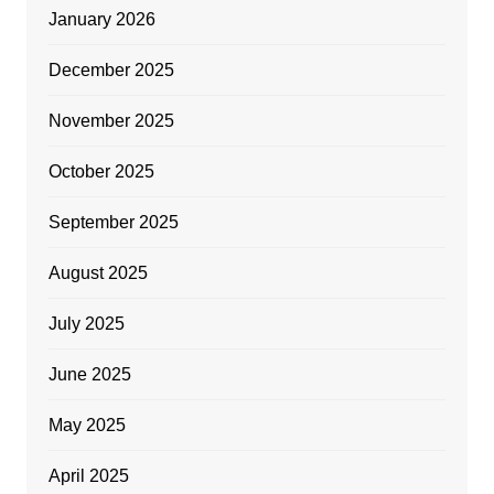
January 2026
December 2025
November 2025
October 2025
September 2025
August 2025
July 2025
June 2025
May 2025
April 2025