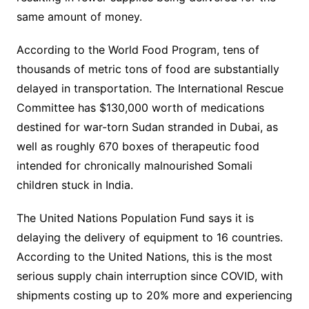
same amount of money.
According to the World Food Program, tens of
thousands of metric tons of food are substantially
delayed in transportation. The International Rescue
Committee has $130,000 worth of medications
destined for war-torn Sudan stranded in Dubai, as
well as roughly 670 boxes of therapeutic food
intended for chronically malnourished Somali
children stuck in India.
The United Nations Population Fund says it is
delaying the delivery of equipment to 16 countries.
According to the United Nations, this is the most
serious supply chain interruption since COVID, with
shipments costing up to 20% more and experiencing