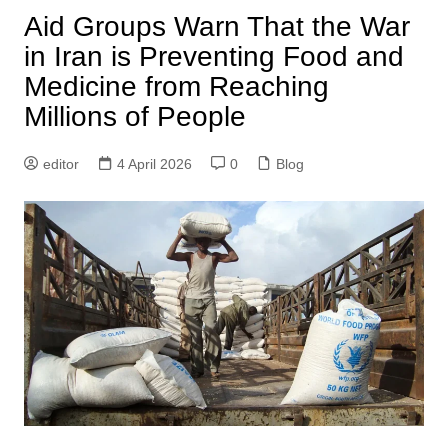
Aid Groups Warn That the War
in Iran is Preventing Food and
Medicine from Reaching
Millions of People
editor
4 April 2026
0
Blog