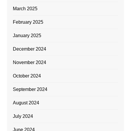
March 2025
February 2025
January 2025
December 2024
November 2024
October 2024
September 2024
August 2024
July 2024
June 2024