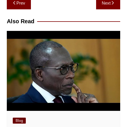
Post
Prev
Next
navigation
Also Read
Blog