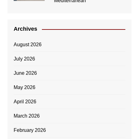
Mediterranean
Archives
August 2026
July 2026
June 2026
May 2026
April 2026
March 2026
February 2026