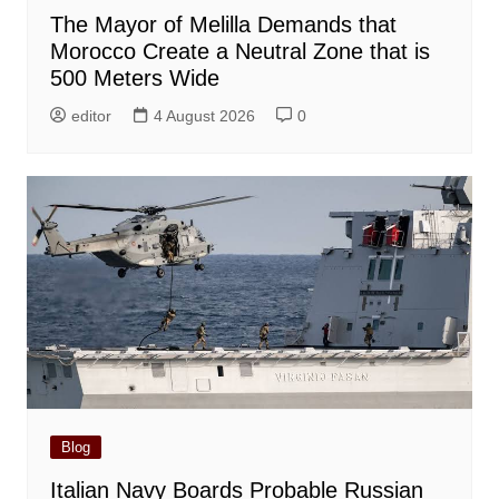
The Mayor of Melilla Demands that
Morocco Create a Neutral Zone that is
500 Meters Wide
editor
4 August 2026
0
Blog
Italian Navy Boards Probable Russian