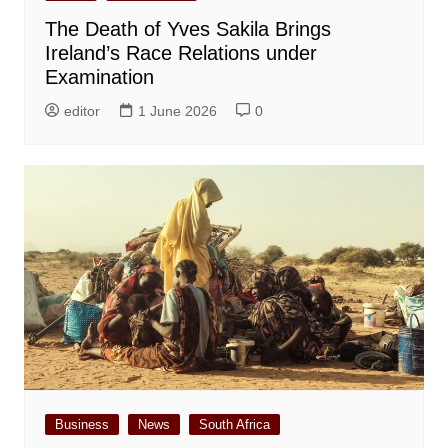
The Death of Yves Sakila Brings
Ireland’s Race Relations under
Examination
editor
1 June 2026
0
Business
News
South Africa