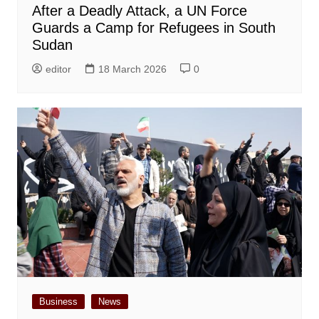
After a Deadly Attack, a UN Force
Guards a Camp for Refugees in South
Sudan
editor
18 March 2026
0
Business
News