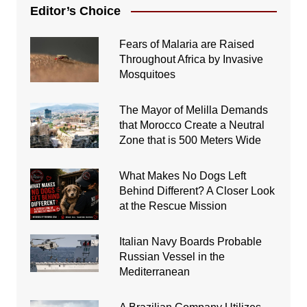
Editor’s Choice
Fears of Malaria are Raised
Throughout Africa by Invasive
Mosquitoes
The Mayor of Melilla Demands
that Morocco Create a Neutral
Zone that is 500 Meters Wide
What Makes No Dogs Left
Behind Different? A Closer Look
at the Rescue Mission
Italian Navy Boards Probable
Russian Vessel in the
Mediterranean