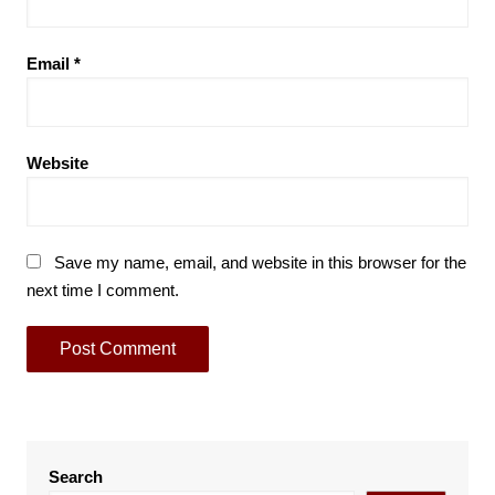
Email
*
Website
Save my name, email, and website in this browser for the
next time I comment.
Search