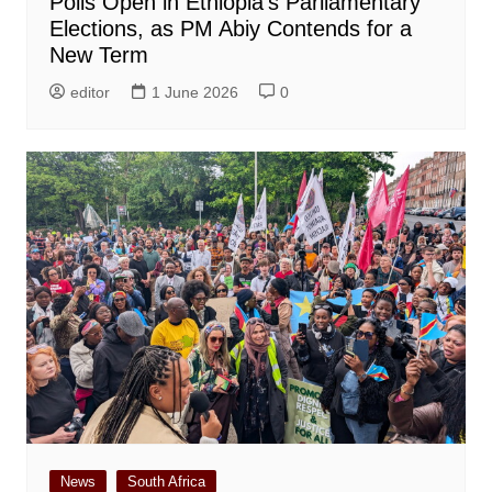
Polls Open in Ethiopia’s Parliamentary
Elections, as PM Abiy Contends for a
New Term
editor
1 June 2026
0
News
South Africa