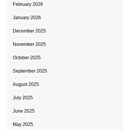
February 2026
January 2026
December 2025
November 2025
October 2025
September 2025
August 2025
July 2025
June 2025
May 2025