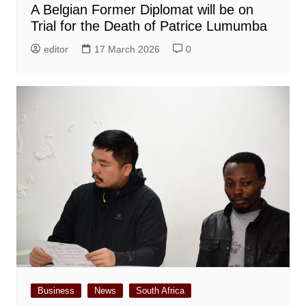
A Belgian Former Diplomat will be on
Trial for the Death of Patrice Lumumba
editor
17 March 2026
0
Business
News
South Africa