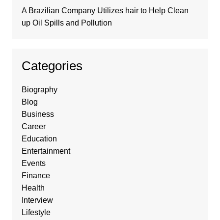
A Brazilian Company Utilizes hair to Help Clean
up Oil Spills and Pollution
Categories
Biography
Blog
Business
Career
Education
Entertainment
Events
Finance
Health
Interview
Lifestyle