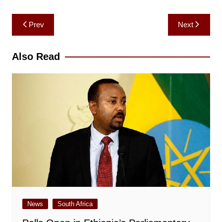
Post
Prev
Next
navigation
Also Read
News
South Africa