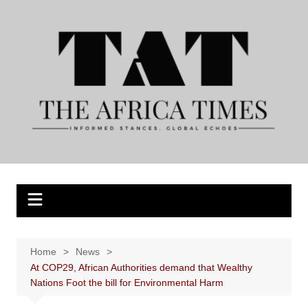
Skip
to
content
Home
News
At COP29, African Authorities demand that Wealthy
Nations Foot the bill for Environmental Harm