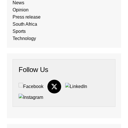
News
Opinion
Press release
South Africa
Sports
Technology
Follow Us