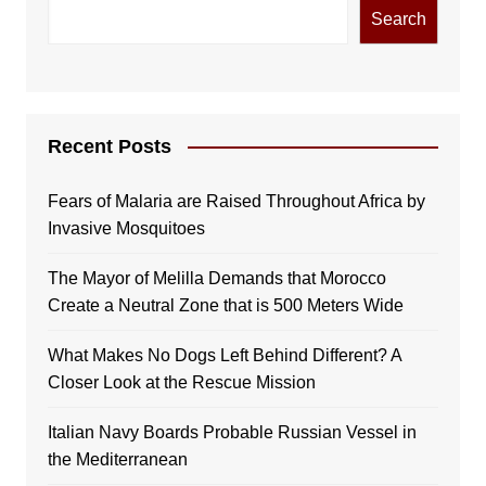
Search
Recent Posts
Fears of Malaria are Raised Throughout Africa by
Invasive Mosquitoes
The Mayor of Melilla Demands that Morocco
Create a Neutral Zone that is 500 Meters Wide
What Makes No Dogs Left Behind Different? A
Closer Look at the Rescue Mission
Italian Navy Boards Probable Russian Vessel in
the Mediterranean