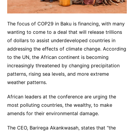
The focus of COP29 in Baku is financing, with many
wanting to come to a deal that will release trillions
of dollars to assist underdeveloped countries in
addressing the effects of climate change. According
to the UN, the African continent is becoming
increasingly threatened by changing precipitation
patterns, rising sea levels, and more extreme
weather patterns.
African leaders at the conference are urging the
most polluting countries, the wealthy, to make
amends for their environmental damage.
The CEO, Barirega Akankwasah, states that “the