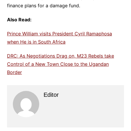
finance plans for a damage fund.
Also Read:
Prince William visits President Cyril Ramaphosa
when He is in South Africa
DRC: As Negotiations Drag on, M23 Rebels take
Control of a New Town Close to the Ugandan
Border
Editor