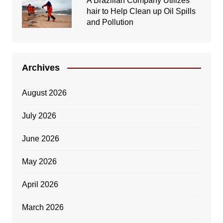
A Brazilian Company Utilizes
hair to Help Clean up Oil Spills
and Pollution
Archives
August 2026
July 2026
June 2026
May 2026
April 2026
March 2026