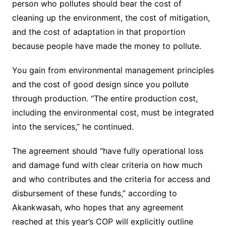
person who pollutes should bear the cost of
cleaning up the environment, the cost of mitigation,
and the cost of adaptation in that proportion
because people have made the money to pollute.
You gain from environmental management principles
and the cost of good design since you pollute
through production. “The entire production cost,
including the environmental cost, must be integrated
into the services,” he continued.
The agreement should “have fully operational loss
and damage fund with clear criteria on how much
and who contributes and the criteria for access and
disbursement of these funds,” according to
Akankwasah, who hopes that any agreement
reached at this year’s COP will explicitly outline