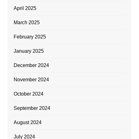
April 2025
March 2025
February 2025
January 2025
December 2024
November 2024
October 2024
September 2024
August 2024
July 2024