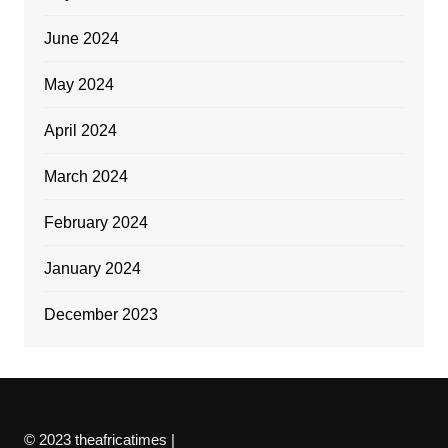
June 2024
May 2024
April 2024
March 2024
February 2024
January 2024
December 2023
© 2023 theafricatimes |