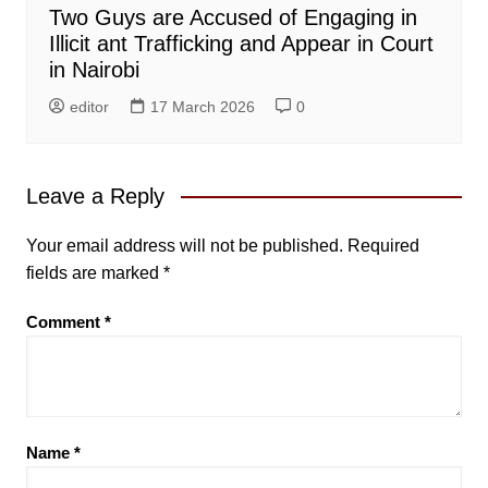
Two Guys are Accused of Engaging in
Illicit ant Trafficking and Appear in Court
in Nairobi
editor
17 March 2026
0
Leave a Reply
Your email address will not be published.
Required
fields are marked
*
Comment
*
Name
*