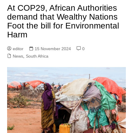
At COP29, African Authorities
demand that Wealthy Nations
Foot the bill for Environmental
Harm
editor
15 November 2024
0
News
,
South Africa