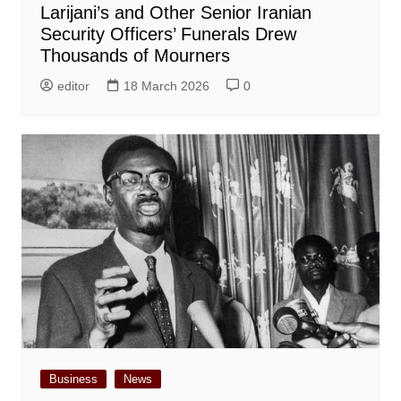
Larijani’s and Other Senior Iranian
Security Officers’ Funerals Drew
Thousands of Mourners
editor
18 March 2026
0
Business
News