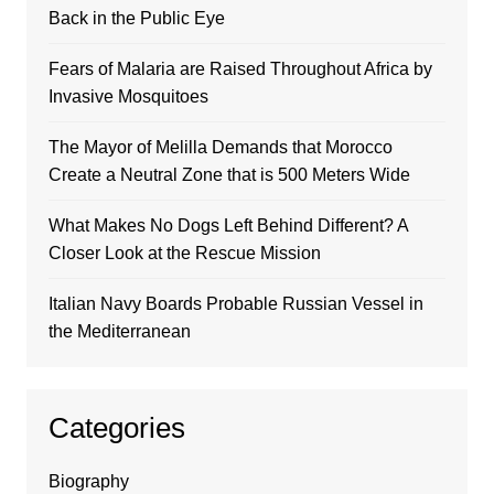
Back in the Public Eye
Fears of Malaria are Raised Throughout Africa by
Invasive Mosquitoes
The Mayor of Melilla Demands that Morocco
Create a Neutral Zone that is 500 Meters Wide
What Makes No Dogs Left Behind Different? A
Closer Look at the Rescue Mission
Italian Navy Boards Probable Russian Vessel in
the Mediterranean
Categories
Biography