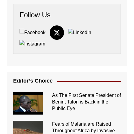
Follow Us
Editor’s Choice
As The First Senate President of
Benin, Talon is Back in the
Public Eye
Fears of Malaria are Raised
Throughout Africa by Invasive