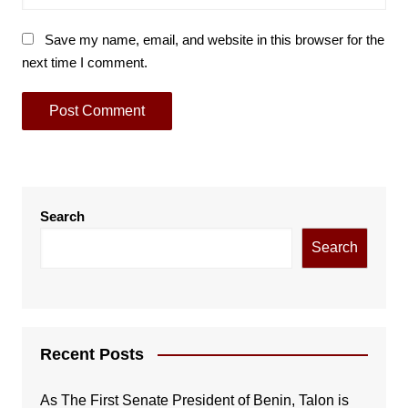
Save my name, email, and website in this browser for the
next time I comment.
Search
Search
Recent Posts
As The First Senate President of Benin, Talon is