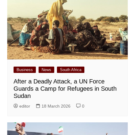
Business
News
South Africa
After a Deadly Attack, a UN Force
Guards a Camp for Refugees in South
Sudan
editor
18 March 2026
0