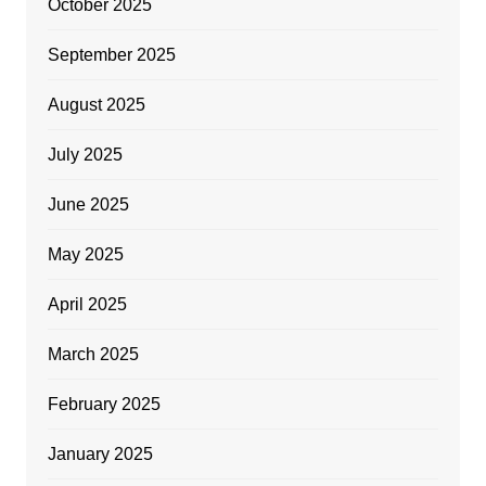
October 2025
September 2025
August 2025
July 2025
June 2025
May 2025
April 2025
March 2025
February 2025
January 2025