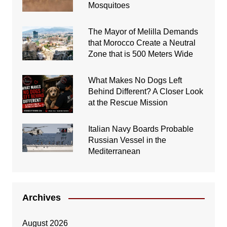
Mosquitoes
The Mayor of Melilla Demands
that Morocco Create a Neutral
Zone that is 500 Meters Wide
What Makes No Dogs Left
Behind Different? A Closer Look
at the Rescue Mission
Italian Navy Boards Probable
Russian Vessel in the
Mediterranean
Archives
August 2026