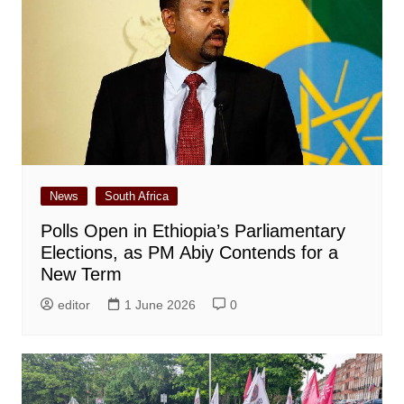
News
South Africa
Polls Open in Ethiopia’s Parliamentary
Elections, as PM Abiy Contends for a
New Term
editor
1 June 2026
0