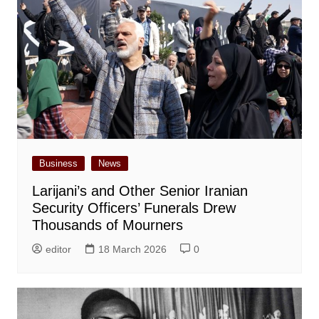
Business
News
Larijani’s and Other Senior Iranian
Security Officers’ Funerals Drew
Thousands of Mourners
editor
18 March 2026
0