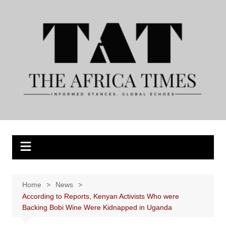
Skip
to
content
Home
News
According to Reports, Kenyan Activists Who were
Backing Bobi Wine Were Kidnapped in Uganda