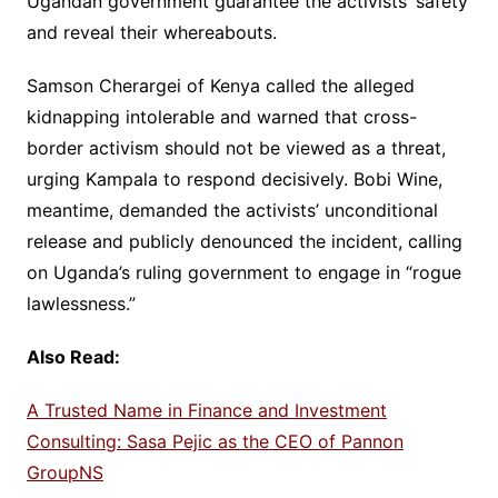
Ugandan government guarantee the activists’ safety
and reveal their whereabouts.
Samson Cherargei of Kenya called the alleged
kidnapping intolerable and warned that cross-
border activism should not be viewed as a threat,
urging Kampala to respond decisively. Bobi Wine,
meantime, demanded the activists’ unconditional
release and publicly denounced the incident, calling
on Uganda’s ruling government to engage in “rogue
lawlessness.”
Also Read:
A Trusted Name in Finance and Investment
Consulting: Sasa Pejic as the CEO of Pannon
GroupNS