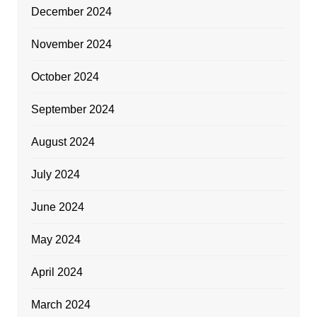
December 2024
November 2024
October 2024
September 2024
August 2024
July 2024
June 2024
May 2024
April 2024
March 2024