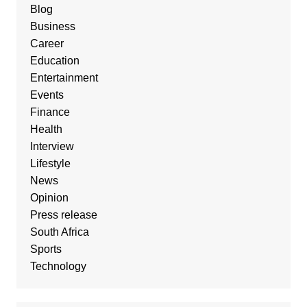
Blog
Business
Career
Education
Entertainment
Events
Finance
Health
Interview
Lifestyle
News
Opinion
Press release
South Africa
Sports
Technology