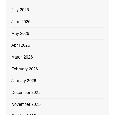
July 2026
June 2026
May 2026
April 2026
March 2026
February 2026
January 2026
December 2025
November 2025