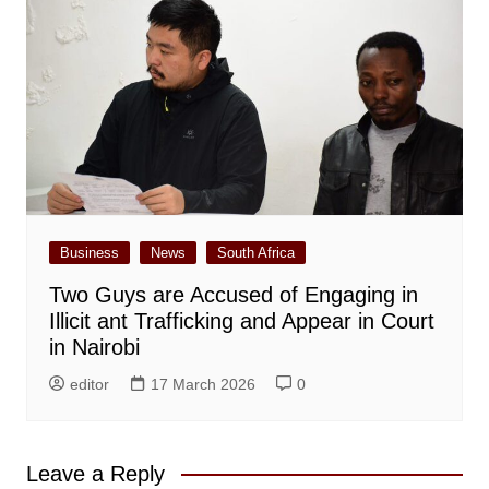
Business
News
South Africa
Two Guys are Accused of Engaging in
Illicit ant Trafficking and Appear in Court
in Nairobi
editor
17 March 2026
0
Leave a Reply