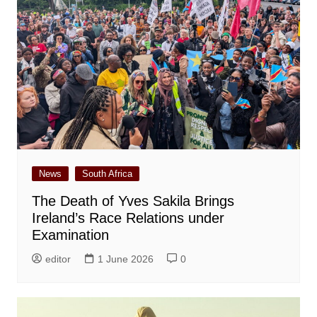
News
South Africa
The Death of Yves Sakila Brings
Ireland’s Race Relations under
Examination
editor
1 June 2026
0