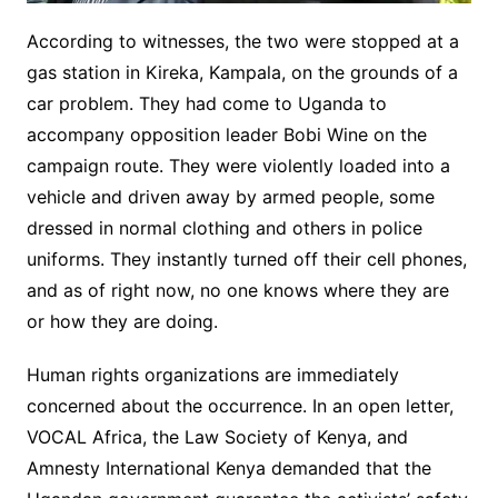
According to witnesses, the two were stopped at a
gas station in Kireka, Kampala, on the grounds of a
car problem. They had come to Uganda to
accompany opposition leader Bobi Wine on the
campaign route. They were violently loaded into a
vehicle and driven away by armed people, some
dressed in normal clothing and others in police
uniforms. They instantly turned off their cell phones,
and as of right now, no one knows where they are
or how they are doing.
Human rights organizations are immediately
concerned about the occurrence. In an open letter,
VOCAL Africa, the Law Society of Kenya, and
Amnesty International Kenya demanded that the