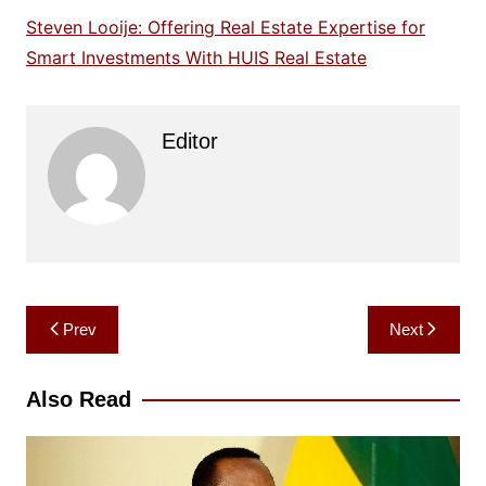
Steven Looije: Offering Real Estate Expertise for
Smart Investments With HUIS Real Estate
Editor
Post
Prev
Next
navigation
Also Read