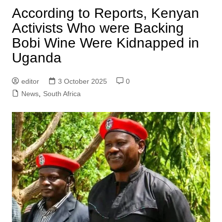
According to Reports, Kenyan
Activists Who were Backing
Bobi Wine Were Kidnapped in
Uganda
editor
3 October 2025
0
News
,
South Africa