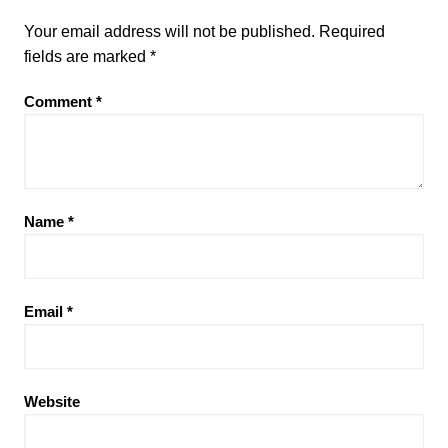
Your email address will not be published.
Required
fields are marked
*
Comment
*
Name
*
Email
*
Website