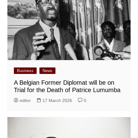
Business
News
A Belgian Former Diplomat will be on
Trial for the Death of Patrice Lumumba
editor
17 March 2026
0