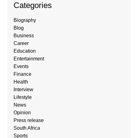
Categories
Biography
Blog
Business
Career
Education
Entertainment
Events
Finance
Health
Interview
Lifestyle
News
Opinion
Press release
South Africa
Sports