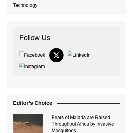
Technology
Follow Us
Editor’s Choice
Fears of Malaria are Raised
Throughout Africa by Invasive
Mosquitoes