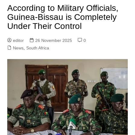
According to Military Officials,
Guinea-Bissau is Completely
Under Their Control
editor
26 November 2025
0
News
,
South Africa