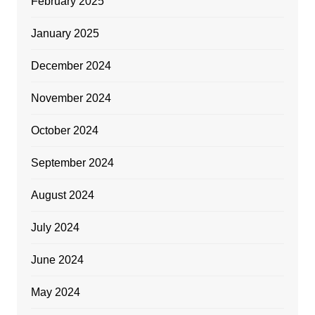
February 2025
January 2025
December 2024
November 2024
October 2024
September 2024
August 2024
July 2024
June 2024
May 2024