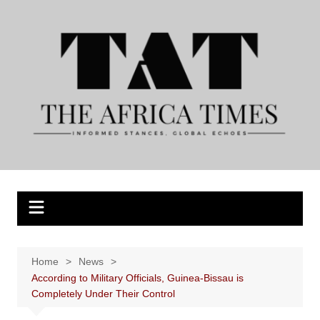
Skip
to
content
Home
News
According to Military Officials, Guinea-Bissau is
Completely Under Their Control