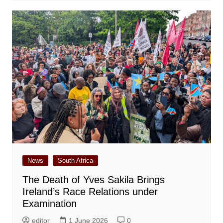
News
South Africa
The Death of Yves Sakila Brings
Ireland’s Race Relations under
Examination
editor
1 June 2026
0