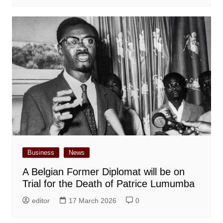
Business
News
A Belgian Former Diplomat will be on
Trial for the Death of Patrice Lumumba
editor
17 March 2026
0