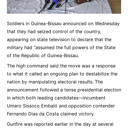
Soldiers in Guinea-Bissau announced on Wednesday
that they had seized control of the country,
appearing on state television to declare that the
military had “assumed the full powers of the State
of the Republic of Guinea-Bissau.
The high command said the move was a response
to what it called an ongoing plan to destabilize the
nation by manipulating electoral results. The
announcement followed a tense presidential election
in which both leading candidates—incumbent
Umaro Sissoco Embaló and opposition contender
Fernando Dias da Costa claimed victory.
Gunfire was reported earlier in the day at several