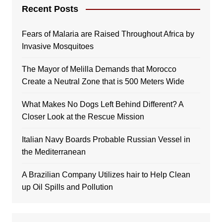
Recent Posts
Fears of Malaria are Raised Throughout Africa by
Invasive Mosquitoes
The Mayor of Melilla Demands that Morocco
Create a Neutral Zone that is 500 Meters Wide
What Makes No Dogs Left Behind Different? A
Closer Look at the Rescue Mission
Italian Navy Boards Probable Russian Vessel in
the Mediterranean
A Brazilian Company Utilizes hair to Help Clean
up Oil Spills and Pollution