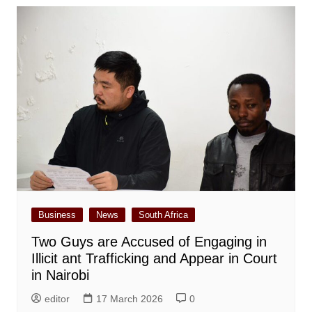
Business
News
South Africa
Two Guys are Accused of Engaging in
Illicit ant Trafficking and Appear in Court
in Nairobi
editor
17 March 2026
0