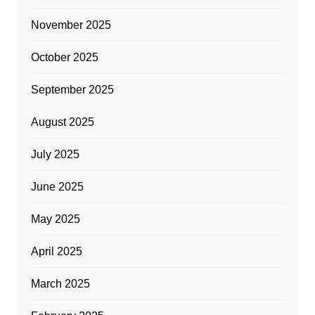
November 2025
October 2025
September 2025
August 2025
July 2025
June 2025
May 2025
April 2025
March 2025