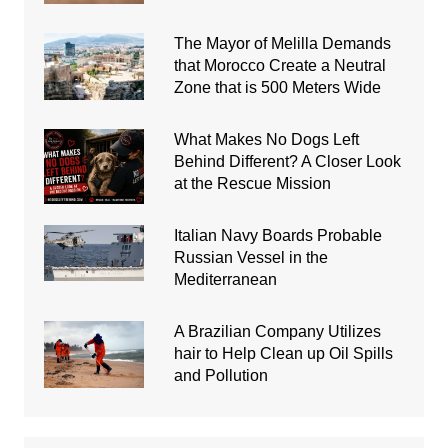
The Mayor of Melilla Demands
that Morocco Create a Neutral
Zone that is 500 Meters Wide
What Makes No Dogs Left
Behind Different? A Closer Look
at the Rescue Mission
Italian Navy Boards Probable
Russian Vessel in the
Mediterranean
A Brazilian Company Utilizes
hair to Help Clean up Oil Spills
and Pollution