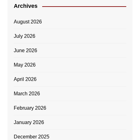
Archives
August 2026
July 2026
June 2026
May 2026
April 2026
March 2026
February 2026
January 2026
December 2025