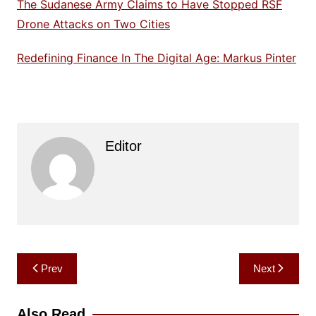
The Sudanese Army Claims to Have Stopped RSF
Drone Attacks on Two Cities
Redefining Finance In The Digital Age: Markus Pinter
Editor
Post
Prev
Next
navigation
Also Read