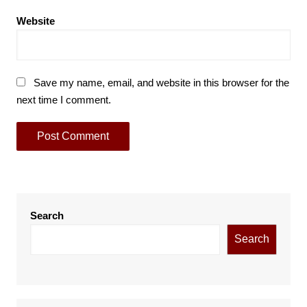
Website
Save my name, email, and website in this browser for the
next time I comment.
Search
Search