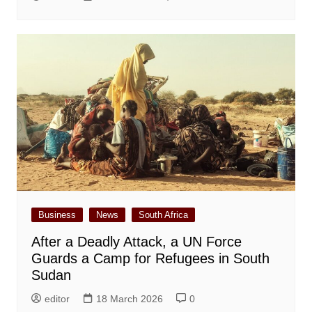
Business
News
South Africa
After a Deadly Attack, a UN Force
Guards a Camp for Refugees in South
Sudan
editor
18 March 2026
0