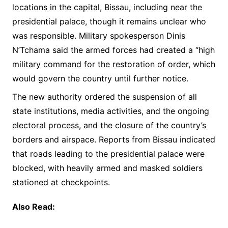
locations in the capital, Bissau, including near the
presidential palace, though it remains unclear who
was responsible. Military spokesperson Dinis
N’Tchama said the armed forces had created a “high
military command for the restoration of order, which
would govern the country until further notice.
The new authority ordered the suspension of all
state institutions, media activities, and the ongoing
electoral process, and the closure of the country’s
borders and airspace. Reports from Bissau indicated
that roads leading to the presidential palace were
blocked, with heavily armed and masked soldiers
stationed at checkpoints.
Also Read: