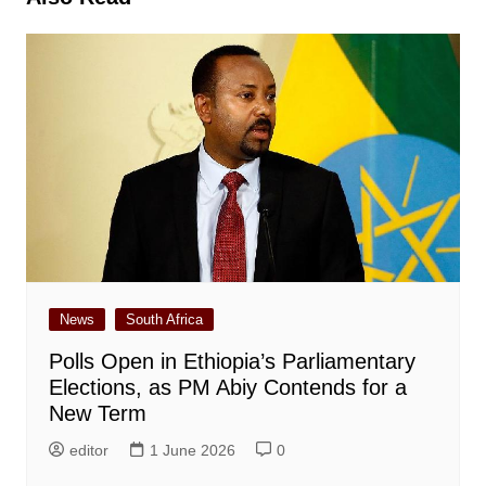
News
South Africa
Polls Open in Ethiopia’s Parliamentary
Elections, as PM Abiy Contends for a
New Term
editor
1 June 2026
0