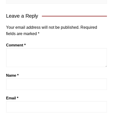
Leave a Reply
Your email address will not be published.
Required
fields are marked
*
Comment
*
Name
*
Email
*