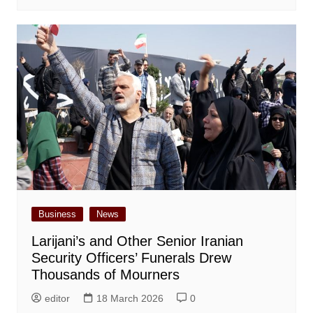
Business
News
Larijani’s and Other Senior Iranian
Security Officers’ Funerals Drew
Thousands of Mourners
editor
18 March 2026
0