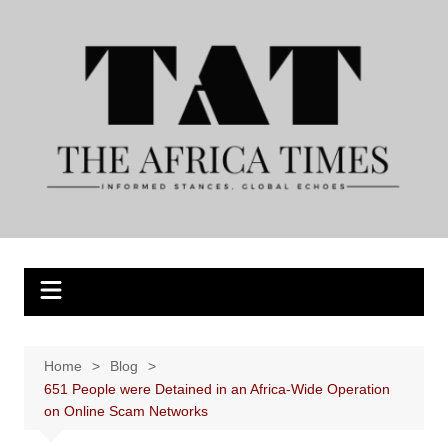
Skip
to
content
Home
Blog
651 People were Detained in an Africa-Wide Operation
on Online Scam Networks