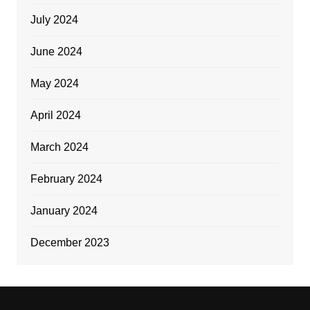
July 2024
June 2024
May 2024
April 2024
March 2024
February 2024
January 2024
December 2023