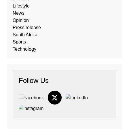
Lifestyle
News
Opinion
Press release
South Africa
Sports
Technology
Follow Us