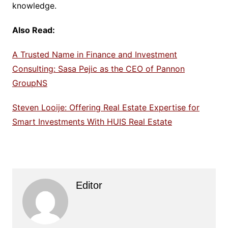
knowledge.
Also Read:
A Trusted Name in Finance and Investment
Consulting: Sasa Pejic as the CEO of Pannon
GroupNS
Steven Looije: Offering Real Estate Expertise for
Smart Investments With HUIS Real Estate
Editor