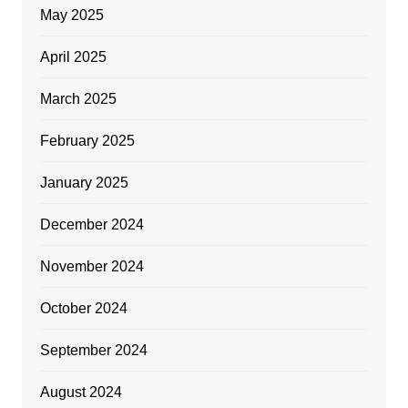
May 2025
April 2025
March 2025
February 2025
January 2025
December 2024
November 2024
October 2024
September 2024
August 2024