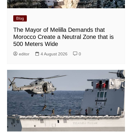
Blog
The Mayor of Melilla Demands that
Morocco Create a Neutral Zone that is
500 Meters Wide
editor
4 August 2026
0