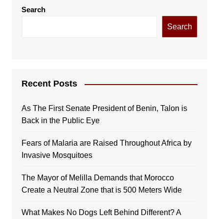
Search
Search
Recent Posts
As The First Senate President of Benin, Talon is
Back in the Public Eye
Fears of Malaria are Raised Throughout Africa by
Invasive Mosquitoes
The Mayor of Melilla Demands that Morocco
Create a Neutral Zone that is 500 Meters Wide
What Makes No Dogs Left Behind Different? A