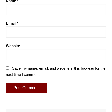
Name
*
Email
*
Website
Save my name, email, and website in this browser for the
next time I comment.