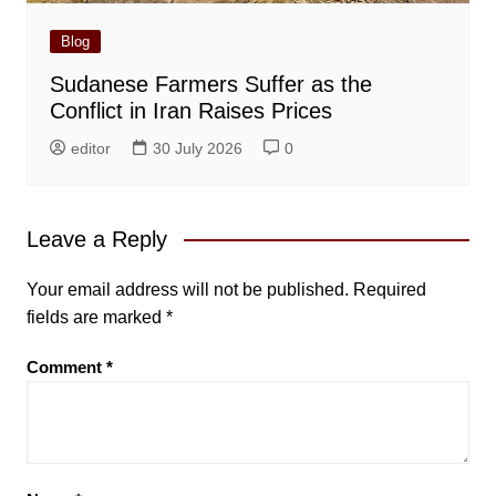
Blog
Sudanese Farmers Suffer as the
Conflict in Iran Raises Prices
editor
30 July 2026
0
Leave a Reply
Your email address will not be published.
Required
fields are marked
*
Comment
*