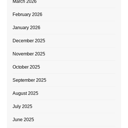
March 2026
February 2026
January 2026
December 2025
November 2025
October 2025
September 2025
August 2025
July 2025
June 2025