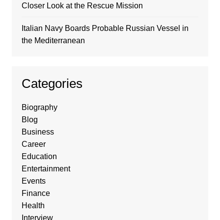
Closer Look at the Rescue Mission
Italian Navy Boards Probable Russian Vessel in
the Mediterranean
Categories
Biography
Blog
Business
Career
Education
Entertainment
Events
Finance
Health
Interview