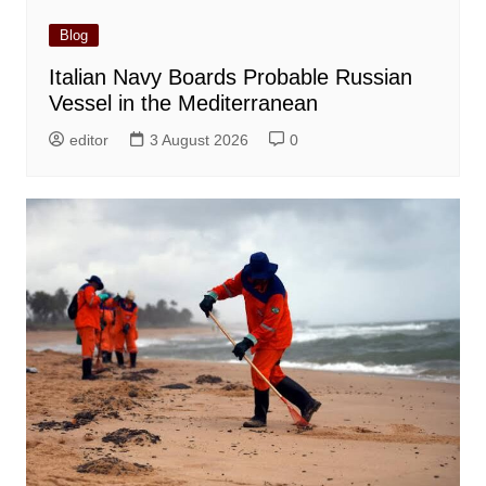
Blog
Italian Navy Boards Probable Russian
Vessel in the Mediterranean
editor
3 August 2026
0