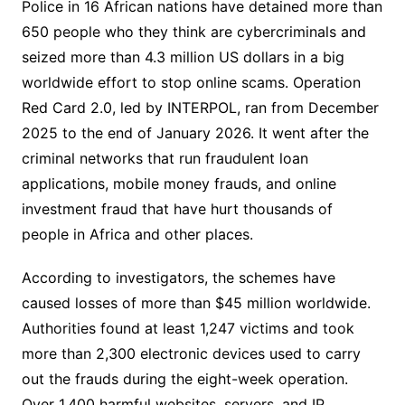
Police in 16 African nations have detained more than
650 people who they think are cybercriminals and
seized more than 4.3 million US dollars in a big
worldwide effort to stop online scams. Operation
Red Card 2.0, led by INTERPOL, ran from December
2025 to the end of January 2026. It went after the
criminal networks that run fraudulent loan
applications, mobile money frauds, and online
investment fraud that have hurt thousands of
people in Africa and other places.
According to investigators, the schemes have
caused losses of more than $45 million worldwide.
Authorities found at least 1,247 victims and took
more than 2,300 electronic devices used to carry
out the frauds during the eight-week operation.
Over 1,400 harmful websites, servers, and IP