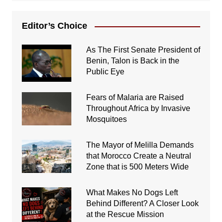
Editor’s Choice
As The First Senate President of
Benin, Talon is Back in the
Public Eye
Fears of Malaria are Raised
Throughout Africa by Invasive
Mosquitoes
The Mayor of Melilla Demands
that Morocco Create a Neutral
Zone that is 500 Meters Wide
What Makes No Dogs Left
Behind Different? A Closer Look
at the Rescue Mission