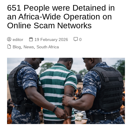
651 People were Detained in
an Africa-Wide Operation on
Online Scam Networks
editor
19 February 2026
0
Blog
,
News
,
South Africa