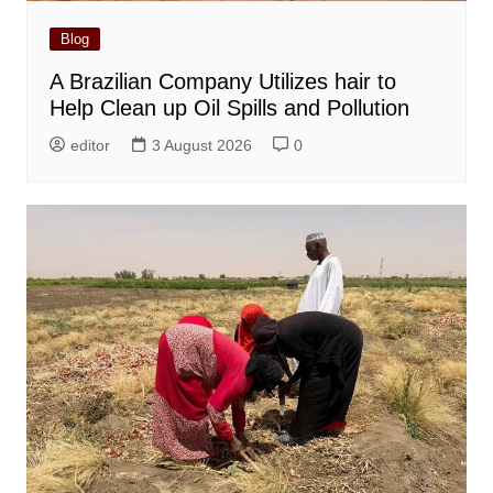
Blog
A Brazilian Company Utilizes hair to
Help Clean up Oil Spills and Pollution
editor
3 August 2026
0