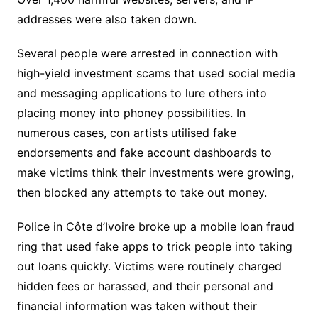
addresses were also taken down.
Several people were arrested in connection with
high-yield investment scams that used social media
and messaging applications to lure others into
placing money into phoney possibilities. In
numerous cases, con artists utilised fake
endorsements and fake account dashboards to
make victims think their investments were growing,
then blocked any attempts to take out money.
Police in Côte d’Ivoire broke up a mobile loan fraud
ring that used fake apps to trick people into taking
out loans quickly. Victims were routinely charged
hidden fees or harassed, and their personal and
financial information was taken without their