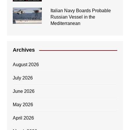
Italian Navy Boards Probable
Russian Vessel in the
Mediterranean
Archives
August 2026
July 2026
June 2026
May 2026
April 2026