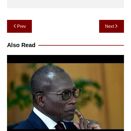
Post
Prev
Next
navigation
Also Read