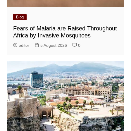
Blog
Fears of Malaria are Raised Throughout
Africa by Invasive Mosquitoes
editor
5 August 2026
0