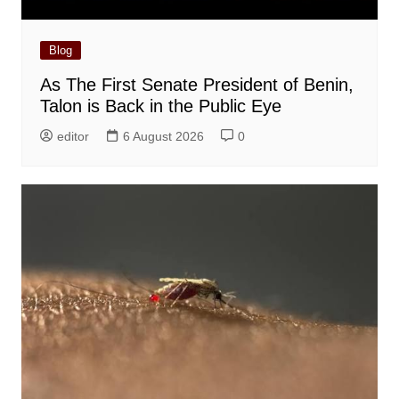
Blog
As The First Senate President of Benin,
Talon is Back in the Public Eye
editor
6 August 2026
0