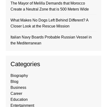
The Mayor of Melilla Demands that Morocco
Create a Neutral Zone that is 500 Meters Wide
What Makes No Dogs Left Behind Different? A
Closer Look at the Rescue Mission
Italian Navy Boards Probable Russian Vessel in
the Mediterranean
Categories
Biography
Blog
Business
Career
Education
Entertainment