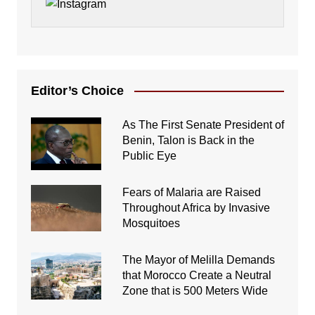
Editor’s Choice
As The First Senate President of
Benin, Talon is Back in the
Public Eye
Fears of Malaria are Raised
Throughout Africa by Invasive
Mosquitoes
The Mayor of Melilla Demands
that Morocco Create a Neutral
Zone that is 500 Meters Wide