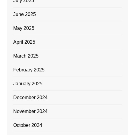
July 2025
June 2025
May 2025
April 2025
March 2025
February 2025
January 2025
December 2024
November 2024
October 2024