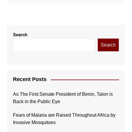
Search
Search
Recent Posts
As The First Senate President of Benin, Talon is
Back in the Public Eye
Fears of Malaria are Raised Throughout Africa by
Invasive Mosquitoes