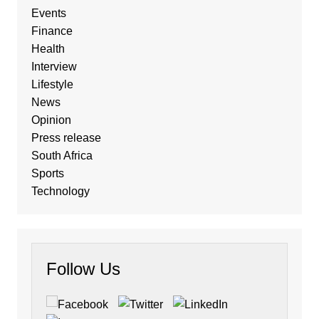
Events
Finance
Health
Interview
Lifestyle
News
Opinion
Press release
South Africa
Sports
Technology
Follow Us