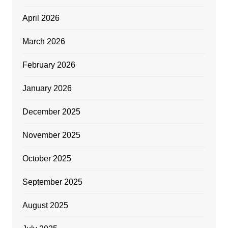
April 2026
March 2026
February 2026
January 2026
December 2025
November 2025
October 2025
September 2025
August 2025