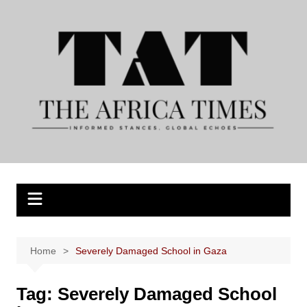
Skip
to
content
Home
Severely Damaged School in Gaza
Tag:
Severely Damaged School