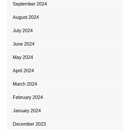
September 2024
August 2024
July 2024
June 2024
May 2024
April 2024
March 2024
February 2024
January 2024
December 2023