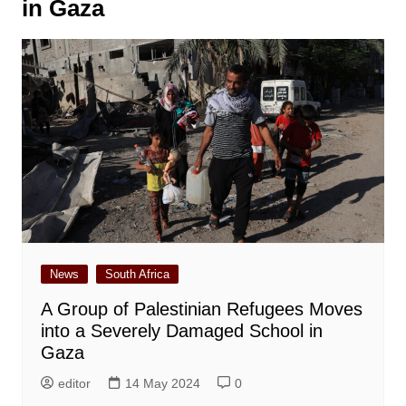
in Gaza
News
South Africa
A Group of Palestinian Refugees Moves
into a Severely Damaged School in
Gaza
editor
14 May 2024
0