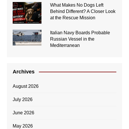
What Makes No Dogs Left
Behind Different? A Closer Look
at the Rescue Mission
Italian Navy Boards Probable
Russian Vessel in the
Mediterranean
Archives
August 2026
July 2026
June 2026
May 2026