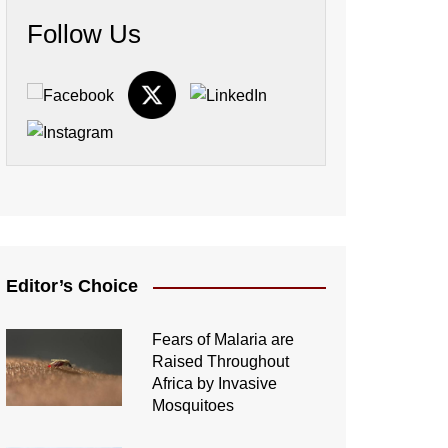
Follow Us
Editor’s Choice
Fears of Malaria are
Raised Throughout
Africa by Invasive
Mosquitoes