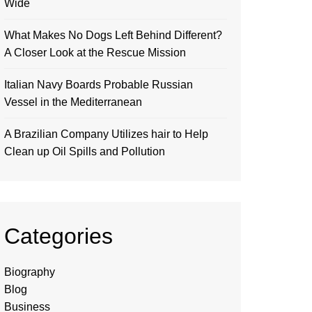
Wide
What Makes No Dogs Left Behind Different?
A Closer Look at the Rescue Mission
Italian Navy Boards Probable Russian
Vessel in the Mediterranean
A Brazilian Company Utilizes hair to Help
Clean up Oil Spills and Pollution
Categories
Biography
Blog
Business