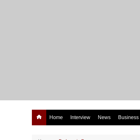
Skip
to
content
Home
Interview
News
Business