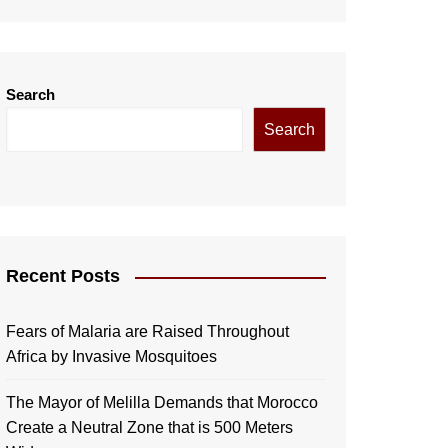
Search
Search
Recent Posts
Fears of Malaria are Raised Throughout
Africa by Invasive Mosquitoes
The Mayor of Melilla Demands that Morocco
Create a Neutral Zone that is 500 Meters