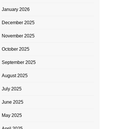
January 2026
December 2025
November 2025
October 2025
September 2025
August 2025
July 2025
June 2025
May 2025
April 2025