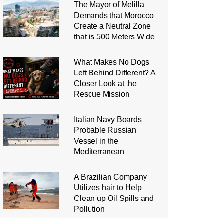
The Mayor of Melilla
Demands that Morocco
Create a Neutral Zone
that is 500 Meters Wide
What Makes No Dogs
Left Behind Different? A
Closer Look at the
Rescue Mission
Italian Navy Boards
Probable Russian
Vessel in the
Mediterranean
A Brazilian Company
Utilizes hair to Help
Clean up Oil Spills and
Pollution