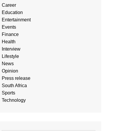
Career
Education
Entertainment
Events
Finance
Health
Interview
Lifestyle
News
Opinion
Press release
South Africa
Sports
Technology