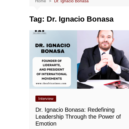
Home
Dr. Ignacio Bonasa
Tag:
Dr. Ignacio Bonasa
Interview
Dr. Ignacio Bonasa: Redefining
Leadership Through the Power of
Emotion