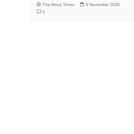
The Africa Times
3 November 2025
0