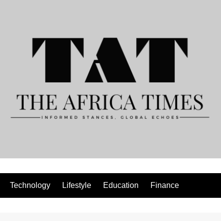
Technology
Lifestyle
Education
Finance