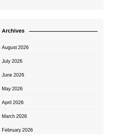
Archives
August 2026
July 2026
June 2026
May 2026
April 2026
March 2026
February 2026